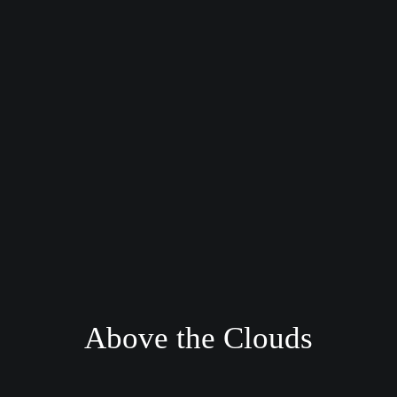
Above the Clouds