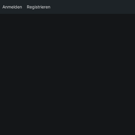
Anmelden
Registrieren