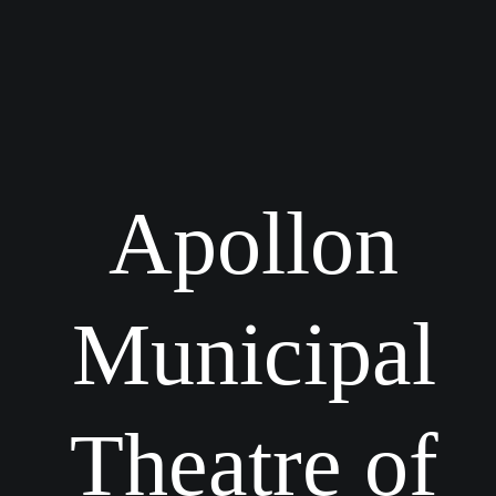
Apollon
Municipal
Theatre of