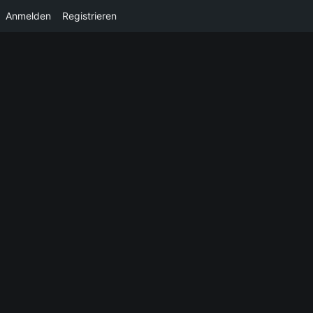
Anmelden
Registrieren