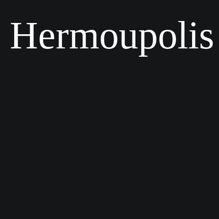
Hermoupolis