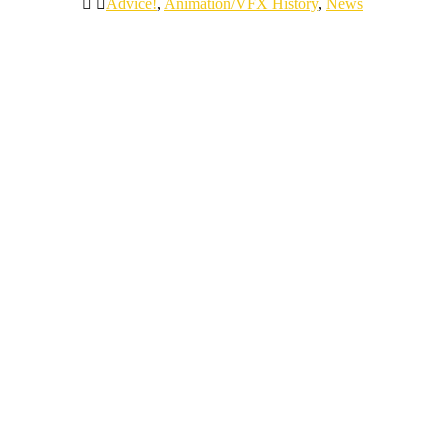
Advice!
,
Animation/VFX History
,
News