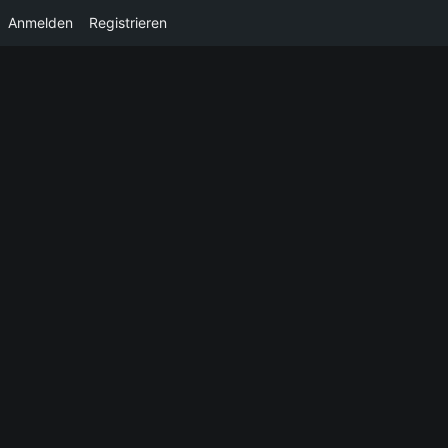
Anmelden
Registrieren