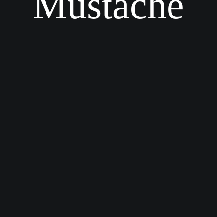
Mustache