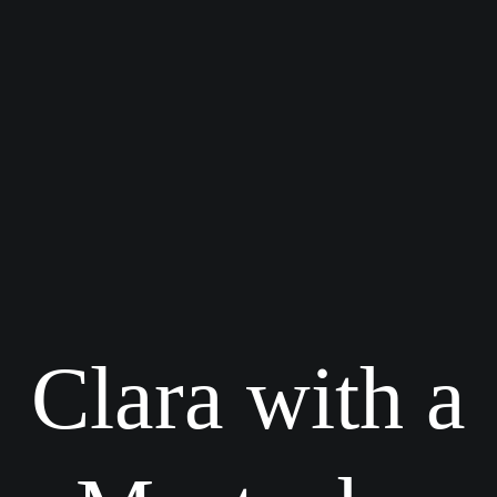
Clara with a