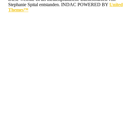
Stephanie Spital entstanden.
INDAC POWERED BY
United
Themes™