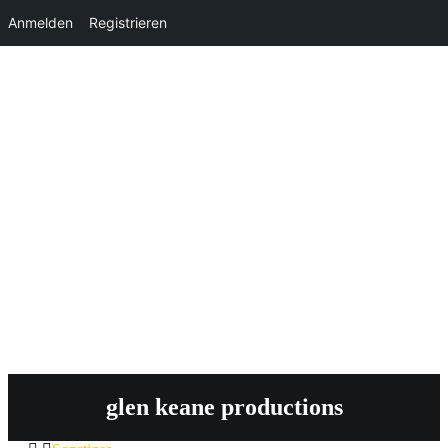
Anmelden
Registrieren
glen keane productions