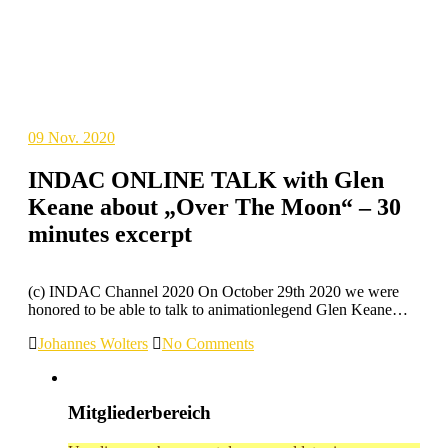
09
Nov. 2020
INDAC ONLINE TALK with Glen
Keane about „Over The Moon“ – 30
minutes excerpt
(c) INDAC Channel 2020 On October 29th 2020 we were
honored to be able to talk to animationlegend Glen Keane…
Johannes Wolters
No Comments
Mitgliederbereich