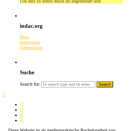
Um dies zu sehen musst du angemeldet sein
indac.org
Blog
Impressum
Datenschutz
Suche
Search for:
Diese Website ist als medienpraktische Bachelorarbeit von