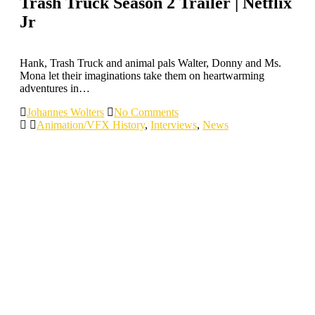
Trash Truck Season 2 Trailer | Netflix
Jr
Hank, Trash Truck and animal pals Walter, Donny and Ms.
Mona let their imaginations take them on heartwarming
adventures in…
Johannes Wolters
No Comments
Animation/VFX History
,
Interviews
,
News