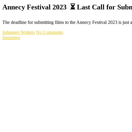
Annecy Festival 2023 ⏳ Last Call for Subm
The deadline for submitting films to the Annecy Festival 2023 is jus
Johannes Wolters
No Comments
Sonstiges