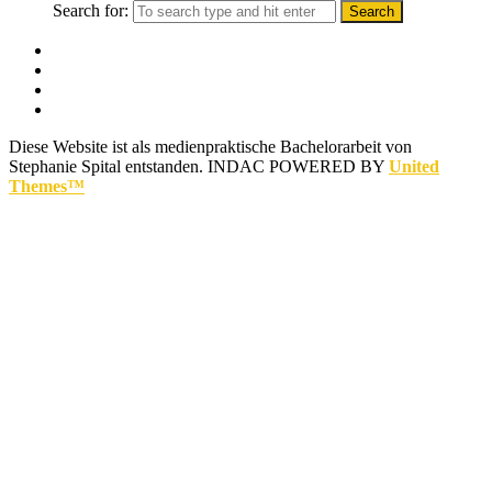
Search for:
Diese Website ist als medienpraktische Bachelorarbeit von
Stephanie Spital entstanden.
INDAC POWERED BY
United
Themes™