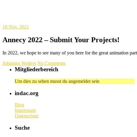
18
Nov. 2021
Annecy 2022 – Submit Your Projects!
In 2022, we hope to see many of you here for the great animation pa
Johannes Wolters
No Comments
Mitgliederbereich
Um dies zu sehen musst du angemeldet sein
indac.org
Blog
Impressum
Datenschutz
Suche