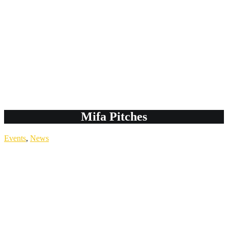
Mifa Pitches
Events
,
News