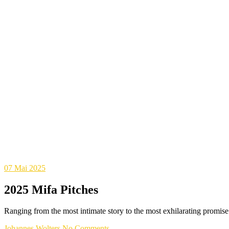
07
Mai 2025
2025 Mifa Pitches
Ranging from the most intimate story to the most exhilarating promise
Johannes Wolters
No Comments