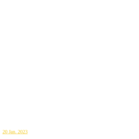
20
Jan. 2023