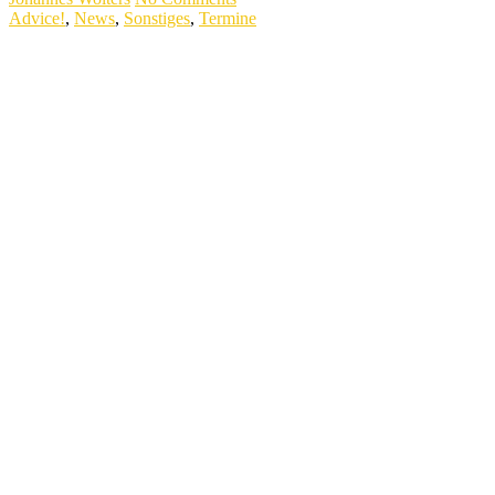
Advice!
,
News
,
Sonstiges
,
Termine