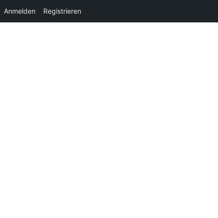
Anmelden
Registrieren