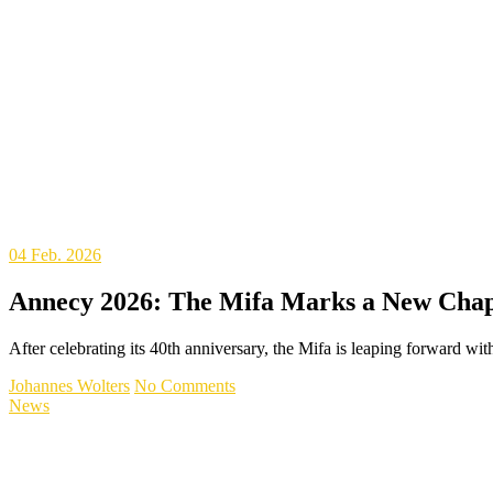
04
Feb. 2026
Annecy 2026: The Mifa Marks a New Chapt
After celebrating its 40th anniversary, the Mifa is leaping forward w
Johannes Wolters
No Comments
News