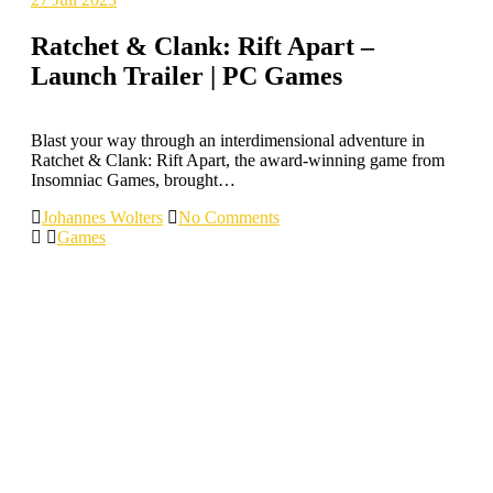
Ratchet & Clank: Rift Apart –
Launch Trailer | PC Games
Blast your way through an interdimensional adventure in
Ratchet & Clank: Rift Apart, the award-winning game from
Insomniac Games, brought…
Johannes Wolters
No Comments
Games