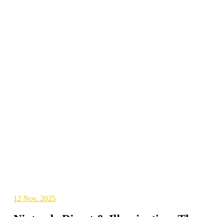
12
Nov. 2025