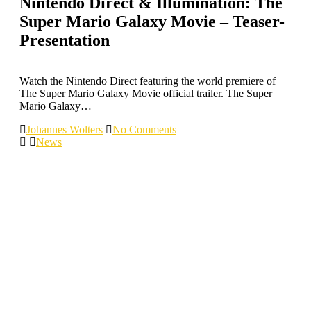
Nintendo Direct & Illumination: The
Super Mario Galaxy Movie – Teaser-
Presentation
Watch the Nintendo Direct featuring the world premiere of
The Super Mario Galaxy Movie official trailer. The Super
Mario Galaxy…
Johannes Wolters
No Comments
News