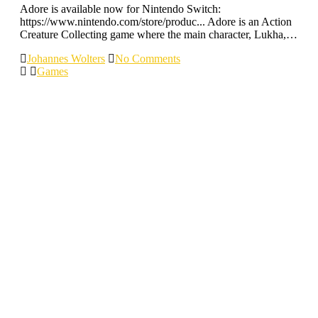
Adore is available now for Nintendo Switch:
https://www.nintendo.com/store/produc... Adore is an Action
Creature Collecting game where the main character, Lukha,…
Johannes Wolters
No Comments
Games