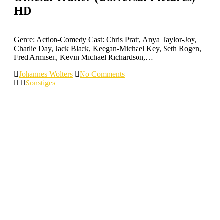
HD
Genre: Action-Comedy Cast: Chris Pratt, Anya Taylor-Joy,
Charlie Day, Jack Black, Keegan-Michael Key, Seth Rogen,
Fred Armisen, Kevin Michael Richardson,…
Johannes Wolters
No Comments
Sonstiges