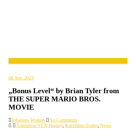
08
Apr. 2023
„Bonus Level“ by Brian Tyler from
THE SUPER MARIO BROS.
MOVIE
Johannes Wolters
No Comments
Animation/VFX History
,
Kurzfilme/Trailer
,
News