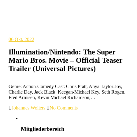
06
Okt. 2022
Illumination/Nintendo: The Super
Mario Bros. Movie – Official Teaser
Trailer (Universal Pictures)
Genre: Action-Comedy Cast: Chris Pratt, Anya Taylor-Joy,
Charlie Day, Jack Black, Keegan-Michael Key, Seth Rogen,
Fred Armisen, Kevin Michael Richardson,…
Johannes Wolters
No Comments
Mitgliederbereich