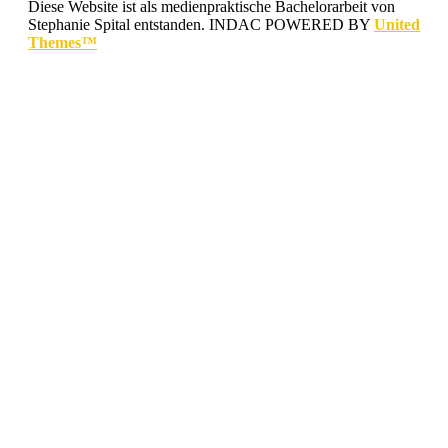
Diese Website ist als medienpraktische Bachelorarbeit von
Stephanie Spital entstanden.
INDAC POWERED BY
United
Themes™