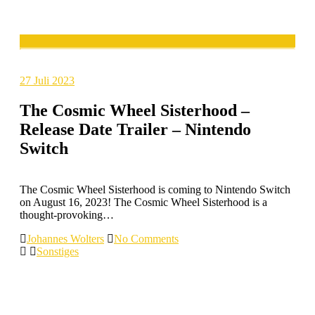
27
Juli 2023
The Cosmic Wheel Sisterhood –
Release Date Trailer – Nintendo
Switch
The Cosmic Wheel Sisterhood is coming to Nintendo Switch
on August 16, 2023! The Cosmic Wheel Sisterhood is a
thought-provoking…
Johannes Wolters
No Comments
Sonstiges