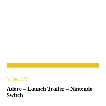
04
Aug. 2023
Adore – Launch Trailer – Nintendo
Switch