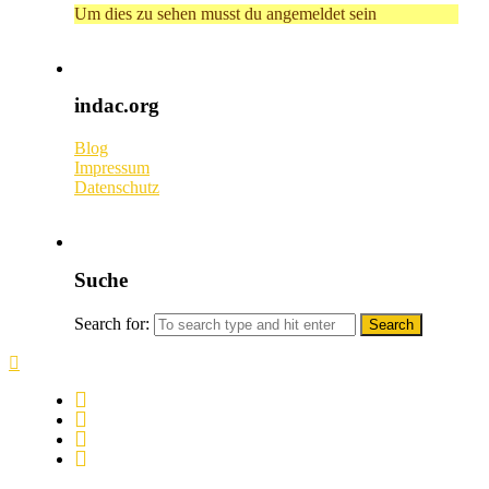
Um dies zu sehen musst du angemeldet sein
indac.org
Blog
Impressum
Datenschutz
Suche
Search for: