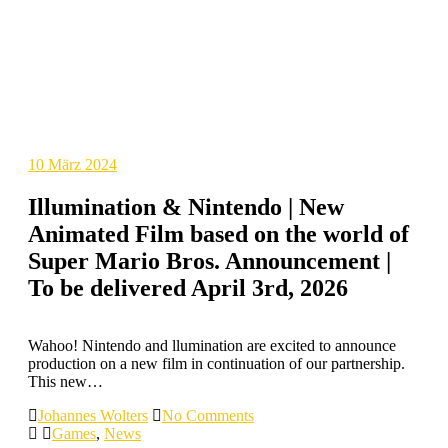
10
März 2024
Illumination & Nintendo | New
Animated Film based on the world of
Super Mario Bros. Announcement |
To be delivered April 3rd, 2026
Wahoo! Nintendo and llumination are excited to announce
production on a new film in continuation of our partnership.
This new…
Johannes Wolters
No Comments
Games
,
News