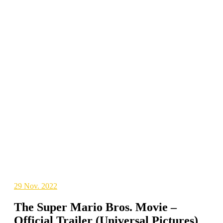
29
Nov. 2022
The Super Mario Bros. Movie –
Official Trailer (Universal Pictures)