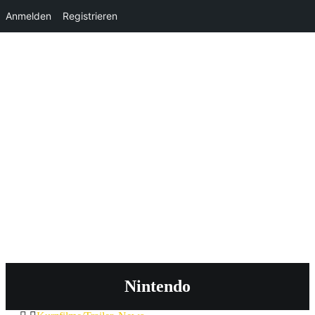
Anmelden
Registrieren
Nintendo