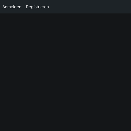
Anmelden
Registrieren