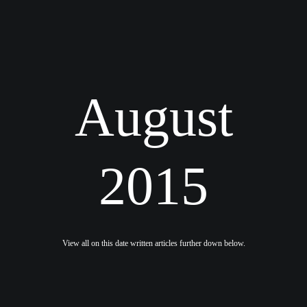
August
2015
View all on this date written articles further down below.