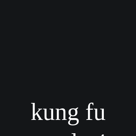
kung fu