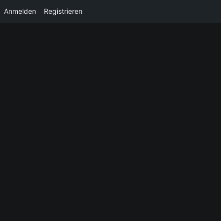
Anmelden
Registrieren