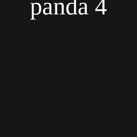
panda 4