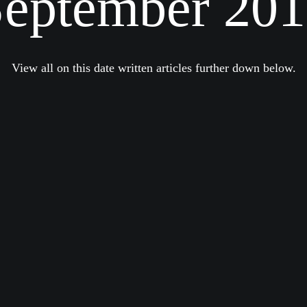
eptember 20
View all on this date written articles further down below.