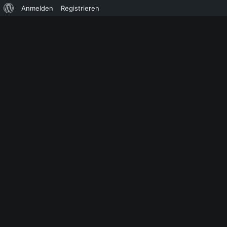
Über
Anmelden
Registrieren
WordPress