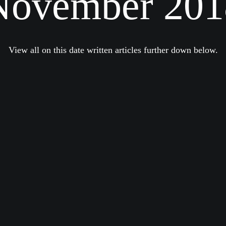
November 201
View all on this date written articles further down below.