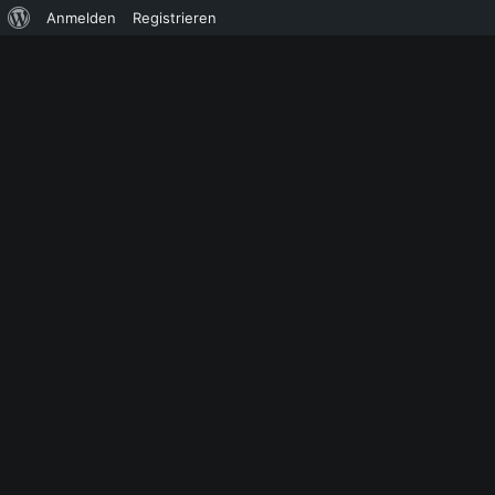
Über
Anmelden
Registrieren
WordPress