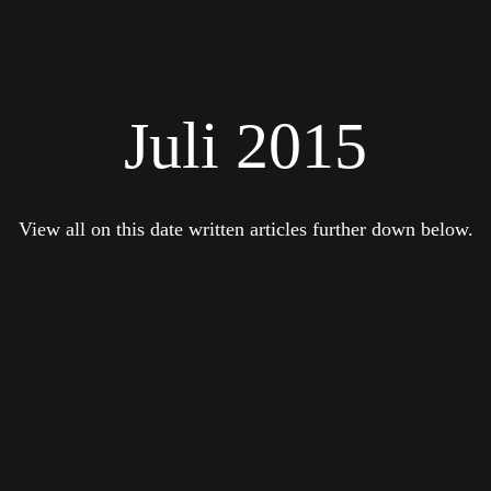
Juli 2015
View all on this date written articles further down below.