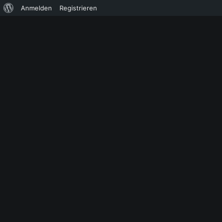
Über
Anmelden
Registrieren
WordPress