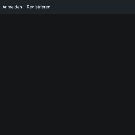
Anmelden
Registrieren