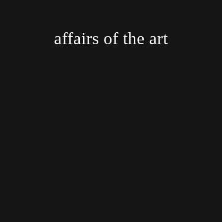
affairs of the art