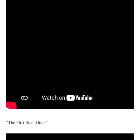
“The First Slam Dunk”