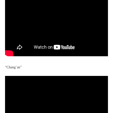
“Chang’an”