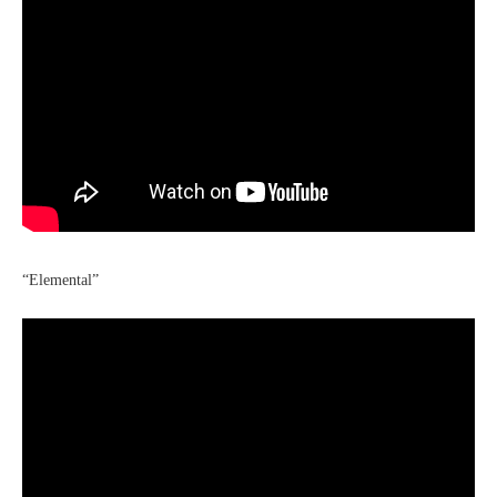
“Elemental”