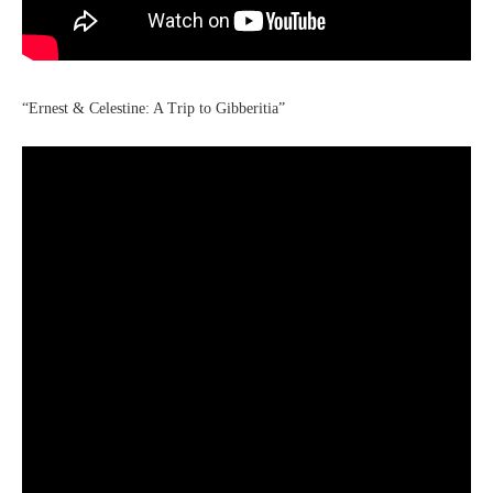
“Ernest & Celestine: A Trip to Gibberitia”