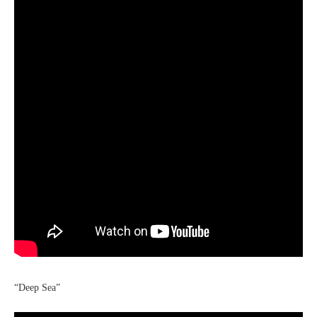
“Deep Sea”