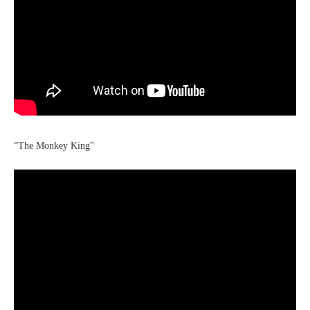
“The Monkey King”