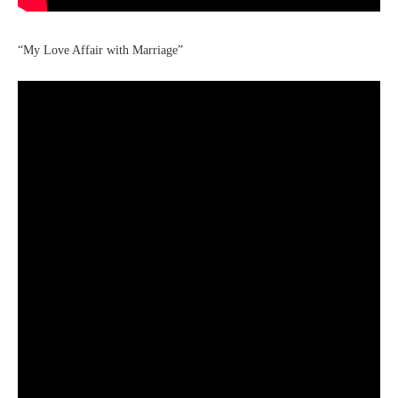
“My Love Affair with Marriage”