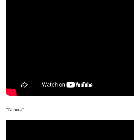
“Nimona”