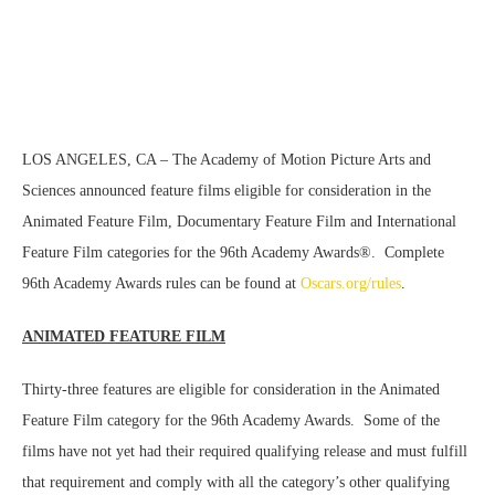
LOS ANGELES, CA – The Academy of Motion Picture Arts and
Sciences announced feature films eligible for consideration in the
Animated Feature Film, Documentary Feature Film and International
Feature Film categories for the 96th Academy Awards®. Complete
96th Academy Awards rules can be found at
Oscars.org/rules
.
ANIMATED FEATURE FILM
Thirty-three features are eligible for consideration in the Animated
Feature Film category for the 96th Academy Awards. Some of the
films have not yet had their required qualifying release and must fulfill
that requirement and comply with all the category’s other qualifying