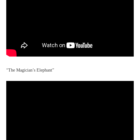
“The Magician’s Elephant”