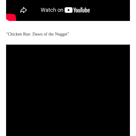
“Chicken Run: Dawn of the Nugget”