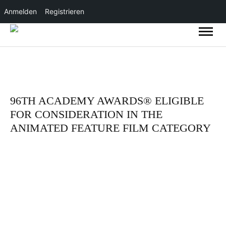
Anmelden
Registrieren
96TH ACADEMY AWARDS® ELIGIBLE
FOR CONSIDERATION IN THE
ANIMATED FEATURE FILM CATEGORY