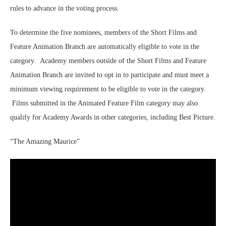
rules to advance in the voting process.
To determine the five nominees, members of the Short Films and
Feature Animation Branch are automatically eligible to vote in the
category. Academy members outside of the Short Films and Feature
Animation Branch are invited to opt in to participate and must meet a
minimum viewing requirement to be eligible to vote in the category.
Films submitted in the Animated Feature Film category may also
qualify for Academy Awards in other categories, including Best Picture.
“The Amazing Maurice”