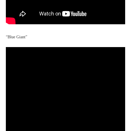
“Blue Giant”