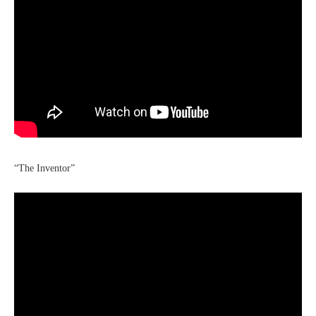
“The Inventor”