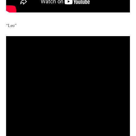
“Leo”