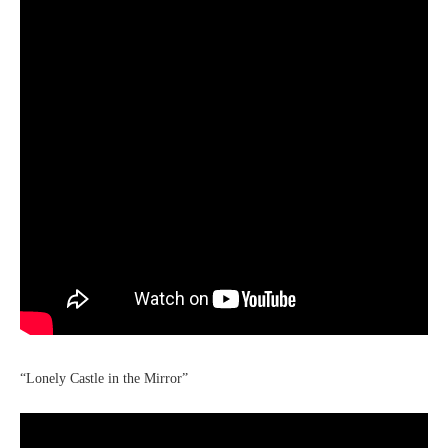
“Lonely Castle in the Mirror”