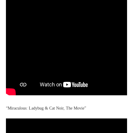
“Miraculous: Ladybug & Cat Noir, The Movie”