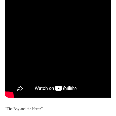
“The Boy and the Heron”