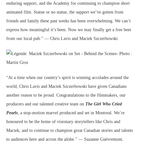
enduring support, and the Academy for continuing to champion short
animated film. Statue or no statue, the support we’ve gotten from
friends and family these past weeks has been overwhelming. We can’t
express how meaningful it’s been. Now we may finally get a free beer
from our local pub.” — Chris Lavis and Maciek Szczerbowski
“At a time when our country’s spirit is winning accolades around the
world, Chris Lavis and Maciek Szczerbowski have given Canadians
another reason to be proud. Congratulations to the filmmakers, our
producers and our talented creative team on
The Girl Who Cried
Pearls
, a stop-motion marvel produced and set in Montreal. We’re
honoured to be the home of visionary storytellers like Chris and
Maciek, and to continue to champion great Canadian stories and talents
to audiences here and across the globe.” — Suzanne Guèvremont,