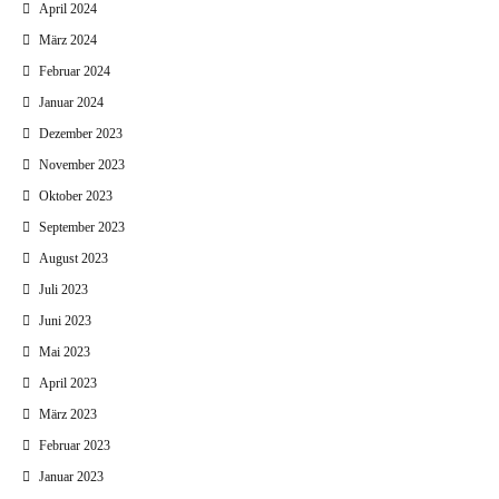
April 2024
März 2024
Februar 2024
Januar 2024
Dezember 2023
November 2023
Oktober 2023
September 2023
August 2023
Juli 2023
Juni 2023
Mai 2023
April 2023
März 2023
Februar 2023
Januar 2023