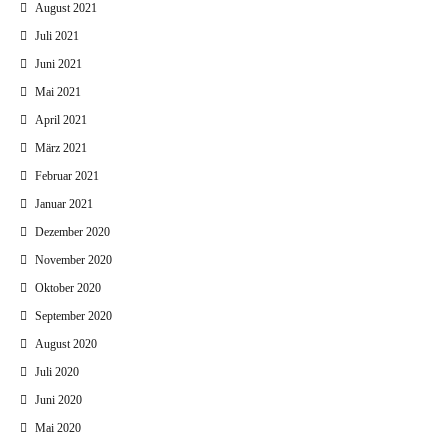
August 2021
Juli 2021
Juni 2021
Mai 2021
April 2021
März 2021
Februar 2021
Januar 2021
Dezember 2020
November 2020
Oktober 2020
September 2020
August 2020
Juli 2020
Juni 2020
Mai 2020