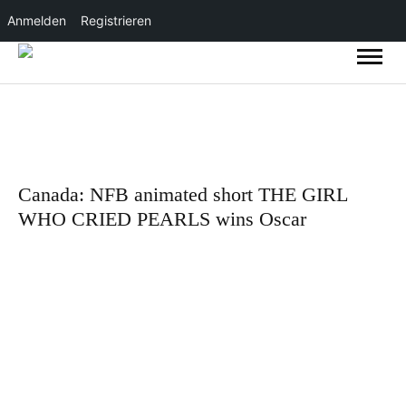
Anmelden
Registrieren
Canada: NFB animated short THE GIRL
WHO CRIED PEARLS wins Oscar