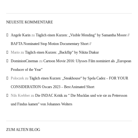
NEUESTE KOMMENTARE
Angele Karin
zu
Täglich einen Kurzen: „Visible Mending“ by Samantha Moore //
BAFTA Nominated Stop Motion Documentary Short //
Mario
zu
Täglich einen Kurzen: „Backflip“ by Nikita Diakur
DominionCinemas
zu
Cartoon Movie 2016: Ulysses Film nominiert als „European
Producer of the Year“
Poloczek
zu
Täglich einen Kurzen: „Steakhouse“ by Spela Cadez – FOR YOUR
CONSIDERATION Oscars 2023 – Best Animated Short
Nils Krebber
zu
Die INDAC Kritik zu “ Die Mucklas und wie sie zu Pettersson
und Findus kamen“ von Johannes Wolters
ZUM ALTEN BLOG