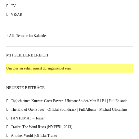
TV
VR/AR
> Alle Termine im Kalender
MITGLIEDERBEREICH
Um dies zu sehen musst du angemeldet sein
NEUESTE BEITRÄGE
Täglich einen Kurzen: Great Power | Ultimate Spider-Man S1 E1 | Full Episode
The End of Oak Street – Official Soundtrack | Full Album – Michael Giacchino
FANTÔMAS – Teaser
Trailer: The Wind Rises (NYFF51, 2013)
Another World | Official Trailer