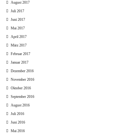
August 2017
Juli 2017
Juni 2017
Mai 2017
April 2017
März 2017
Februar 2017
Januar 2017
Dezember 2016
November 2016
Oktober 2016
September 2016
August 2016
Juli 2016
Juni 2016
Mai 2016