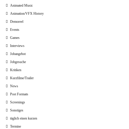
Animated Music
Animation/VFX History
Demoreel
Events
Games
Interviews
Jobangebot
Jobgesuche
Kritiken
Kurzfilme/Trailer
News
Post Formats
Screenings
Sonstiges
täglich einen kurzen
Termine