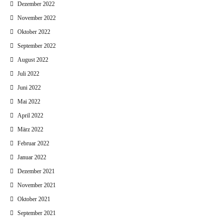
Dezember 2022
November 2022
Oktober 2022
September 2022
August 2022
Juli 2022
Juni 2022
Mai 2022
April 2022
März 2022
Februar 2022
Januar 2022
Dezember 2021
November 2021
Oktober 2021
September 2021