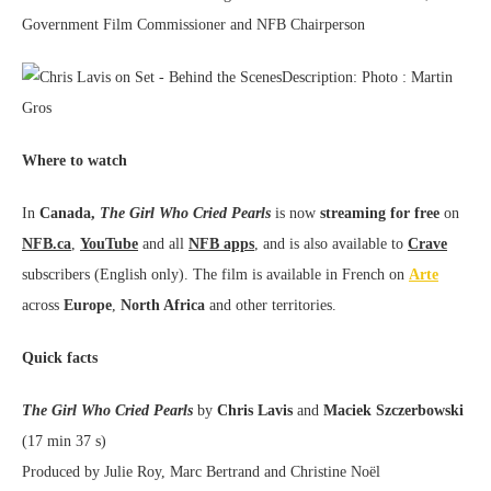
Government Film Commissioner and NFB Chairperson
Where to watch
In
Canada,
The Girl Who Cried Pearls
is now
streaming for free
on
NFB.ca
,
YouTube
and all
NFB apps
, and is also available to
Crave
subscribers (English only). The film is available in French on
Arte
across
Europe
,
North Africa
and other territories.
Quick facts
The Girl Who Cried Pearls
by
Chris Lavis
and
Maciek Szczerbowski
(17 min 37 s)
Produced by Julie Roy, Marc Bertrand and Christine Noël