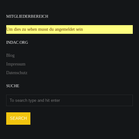
MITGLIEDERBEREICH
Um dies zu sehen musst du angemeldet sein
INDAC.ORG
Blog
Impressum
Datenschutz
SUCHE