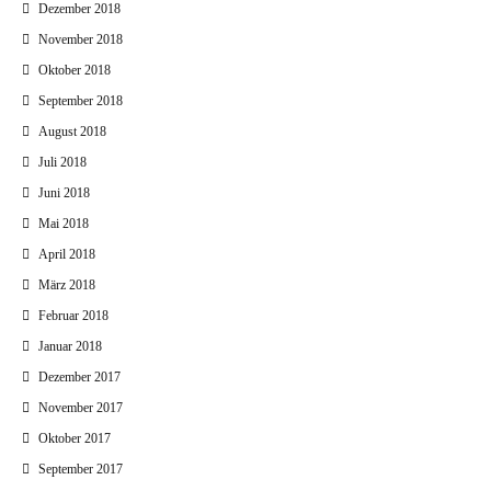
Dezember 2018
November 2018
Oktober 2018
September 2018
August 2018
Juli 2018
Juni 2018
Mai 2018
April 2018
März 2018
Februar 2018
Januar 2018
Dezember 2017
November 2017
Oktober 2017
September 2017