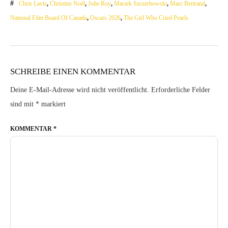
Chris Lavis
,
Christine Noël
,
Julie Roy
,
Maciek Szczerbowski
,
Marc Bertrand
,
National Film Board Of Canada
,
Oscars 2026
,
The Girl Who Cried Pearls
SCHREIBE EINEN KOMMENTAR
Deine E-Mail-Adresse wird nicht veröffentlicht.
Erforderliche Felder
sind mit
*
markiert
KOMMENTAR
*