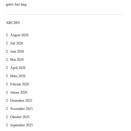
geht's hier lang
ARCHIV
August 2026
Juli 2026
Juni 2026
Mai 2026
April 2026
März 2026
Februar 2026
Januar 2026
Dezember 2025
November 2025
Oktober 2025
September 2025