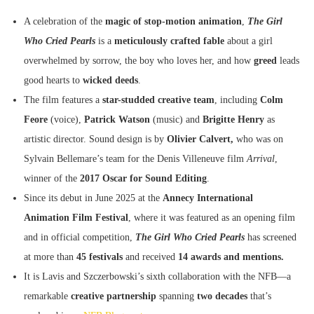
A celebration of the
magic of stop-motion animation
,
The Girl
Who Cried Pearls
is a
meticulously crafted fable
about a girl
overwhelmed by sorrow, the boy who loves her, and how
greed
leads
good hearts to
wicked deeds
.
The film features a
star-studded creative team
, including
Colm
Feore
(voice),
Patrick Watson
(music) and
Brigitte Henry
as
artistic director. Sound design is by
Olivier Calvert,
who was on
Sylvain Bellemare’s team for the Denis Villeneuve film
Arrival
,
winner of the
2017 Oscar for Sound Editing
.
Since its debut in June 2025 at the
Annecy International
Animation Film
Festival
, where it was featured as an opening film
and in official competition,
The Girl Who Cried Pearls
has screened
at more than
45 festivals
and received
14 awards and mentions.
It is Lavis and Szczerbowski’s sixth collaboration with the NFB—a
remarkable
creative partnership
spanning
two decades
that’s