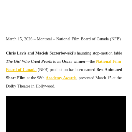
March 15, 2026 – Montreal – National Film Board of Canada (NFB)
Chris Lavis and Maciek Szczerbowski
’s haunting stop-motion fable
The Girl Who Cried Pearls
is an
Oscar winner
—the
National Film
Board of Canada
(NFB) production has been named
Best Animated
Short Film
at the 98th
Academy Awards
, presented March 15 at the
Dolby Theatre in Hollywood.