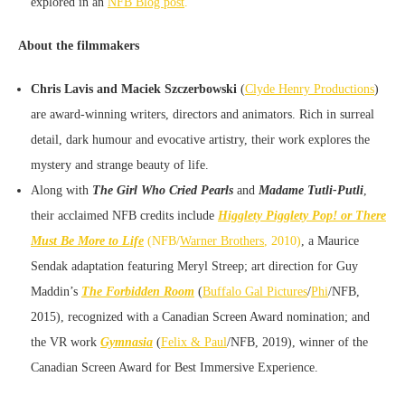
explored in an
NFB Blog post
.
About the filmmakers
Chris Lavis and Maciek Szczerbowski
(
Clyde Henry Productions
)
are award-winning writers, directors and animators. Rich in surreal
detail, dark humour and evocative artistry, their work explores the
mystery and strange beauty of life.
Along with
The Girl Who Cried Pearls
and
Madame Tutli-Putli
,
their acclaimed NFB credits include
Higglety Pigglety Pop! or There
Must Be More to Life
(NFB/
Warner Brothers
, 2010)
, a Maurice
Sendak adaptation featuring Meryl Streep; art direction for Guy
Maddin’s
The Forbidden Room
(
Buffalo Gal Pictures
/
Phi
/NFB,
2015), recognized with a Canadian Screen Award nomination; and
the VR work
Gymnasia
(
Felix & Paul
/NFB, 2019), winner of the
Canadian Screen Award for Best Immersive Experience.