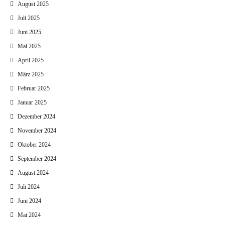
August 2025
Juli 2025
Juni 2025
Mai 2025
April 2025
März 2025
Februar 2025
Januar 2025
Dezember 2024
November 2024
Oktober 2024
September 2024
August 2024
Juli 2024
Juni 2024
Mai 2024