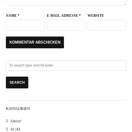
NAME
*
E-MAIL-ADRESSE
*
WEBSITE
KATEGORIEN
Advice!
AI | KI