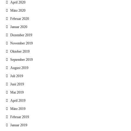
April 2020
März 2020
Februar 2020
Januar 2020
Dezember 2019
November 2019
Oktober 2019
September 2019
August 2019
Juli 2019
Juni 2019
Mai 2019
April 2019
März 2019
Februar 2019
Januar 2019