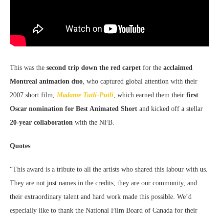
This was the
second
trip down the red carpet
for the
acclaimed
Montreal animation duo
, who captured global attention with their
2007 short film,
Madame Tutli-Putli
, which earned them their
first
Oscar nomination for
Best Animated Short
and kicked off a stellar
20-year collaboration
with the NFB.
Quotes
“This award is a tribute to all the artists who shared this labour with us.
They are not just names in the credits, they are our community, and
their extraordinary talent and hard work made this possible. We’d
especially like to thank the National Film Board of Canada for their