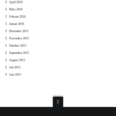
April 2016
März 2016
Februar 2016
Januar 2016
Dezember 2015
November 2015
Oktober 2015
September 2015
August 2015
Juli 2015
Juni 2015