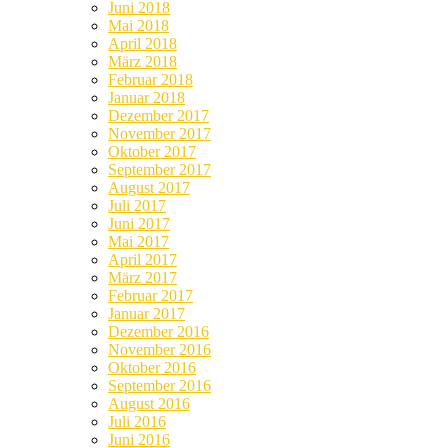
Juni 2018
Mai 2018
April 2018
März 2018
Februar 2018
Januar 2018
Dezember 2017
November 2017
Oktober 2017
September 2017
August 2017
Juli 2017
Juni 2017
Mai 2017
April 2017
März 2017
Februar 2017
Januar 2017
Dezember 2016
November 2016
Oktober 2016
September 2016
August 2016
Juli 2016
Juni 2016