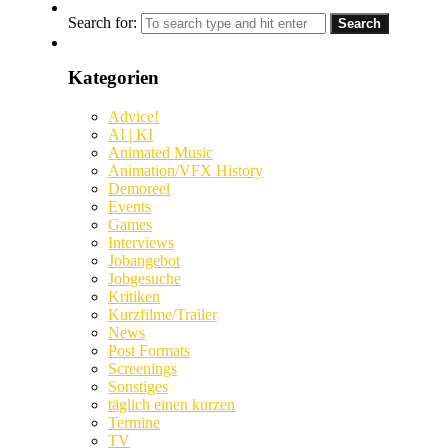
Search for:
Kategorien
Advice!
AI | KI
Animated Music
Animation/VFX History
Demoreel
Events
Games
Interviews
Jobangebot
Jobgesuche
Kritiken
Kurzfilme/Trailer
News
Post Formats
Screenings
Sonstiges
täglich einen kurzen
Termine
TV