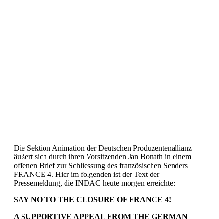
Die Sektion Animation der Deutschen Produzentenallianz
äußert sich durch ihren Vorsitzenden Jan Bonath in einem
offenen Brief zur Schliessung des französischen Senders
FRANCE 4. Hier im folgenden ist der Text der
Pressemeldung, die INDAC heute morgen erreichte:
SAY NO TO THE CLOSURE OF FRANCE 4!
A SUPPORTIVE APPEAL FROM
THE GERMAN