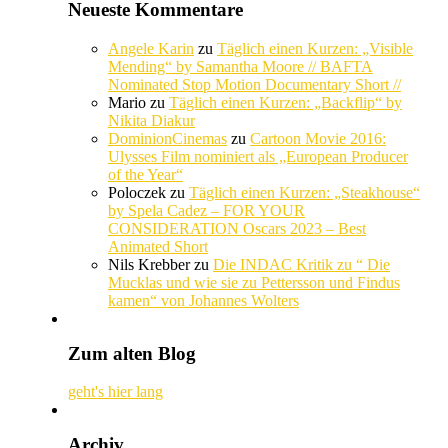
Neueste Kommentare
Angele Karin
zu
Täglich einen Kurzen: „Visible
Mending“ by Samantha Moore // BAFTA
Nominated Stop Motion Documentary Short //
Mario
zu
Täglich einen Kurzen: „Backflip“ by
Nikita Diakur
DominionCinemas
zu
Cartoon Movie 2016:
Ulysses Film nominiert als „European Producer
of the Year“
Poloczek
zu
Täglich einen Kurzen: „Steakhouse“
by Spela Cadez – FOR YOUR
CONSIDERATION Oscars 2023 – Best
Animated Short
Nils Krebber
zu
Die INDAC Kritik zu “ Die
Mucklas und wie sie zu Pettersson und Findus
kamen“ von Johannes Wolters
Zum alten Blog
geht's hier lang
Archiv