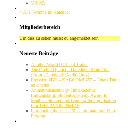
VR/AR
> Alle Termine im Kalender
Mitgliederbereich
Um dies zu sehen musst du angemeldet sein
Neueste Beiträge
Another World | Official Trailer
The Orchid Quartet – Daredevil: Main Title
(From „Daredevil“/Audio Only)
Emission #BD – KABOOM! #57 – J’étais Tintin
au cinéma !
Animationsinstitut @ Filmakademie
Ludwigsburg: Student Academy Award for
Matthias Strasser and Team for their graduation
film THE PANIC INSIDE
Introducing the Lucas Museum Inaugural Film
Program