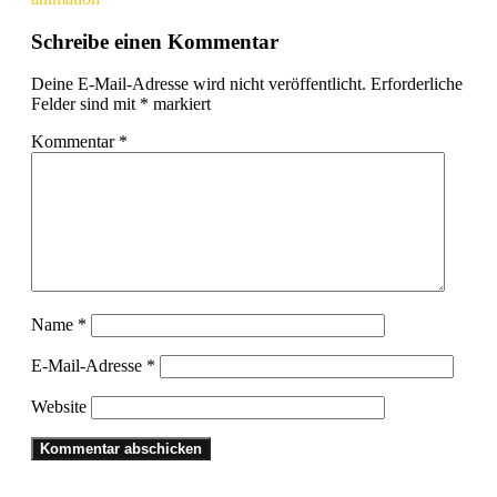
Schreibe einen Kommentar
Deine E-Mail-Adresse wird nicht veröffentlicht.
Erforderliche
Felder sind mit
*
markiert
Kommentar
*
Name
*
E-Mail-Adresse
*
Website