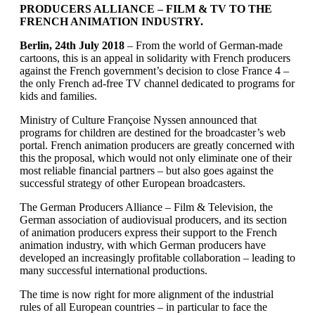
PRODUCERS ALLIANCE – FILM & TV
TO THE
FRENCH ANIMATION INDUSTRY.
Berlin, 24th July 2018
– From the world of German-made
cartoons, this is an appeal in solidarity with French producers
against the French government’s decision to close France 4 –
the only French ad-free TV channel dedicated to programs for
kids and families.
Ministry of Culture Françoise Nyssen announced that
programs for children are destined for the broadcaster’s web
portal. French animation producers are greatly concerned with
this the proposal, which would not only eliminate one of their
most reliable financial partners – but also goes against the
successful strategy of other European broadcasters.
The German Producers Alliance – Film & Television, the
German association of audiovisual producers, and its section
of animation producers express their support to the French
animation industry, with which German producers have
developed an increasingly profitable collaboration – leading to
many successful international productions.
The time is now right for more alignment of the industrial
rules of all European countries – in particular to face the