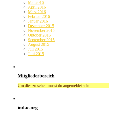
Mai 2016
April 2016
März 2016
Februar 2016
Januar 2016
Dezember 2015
November 2015
Oktober 2015
September 2015
August 2015
Juli 2015
Juni 2015
Mitgliederbereich
Um dies zu sehen musst du angemeldet sein
indac.org