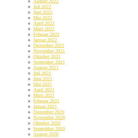
August 2022
Juli 2022
Juni 2022
Mai 2022
April 2022
März 2022
Februar 2022
Januar 2022
Dezember 2021
November 2021
Oktober 2021
September 2021
August 2021
Juli 2021
Juni 2021
Mai 2021
April 2021
März 2021
Februar 2021
Januar 2021
Dezember 2020
November 2020
Oktober 2020
September 2020
August 2020