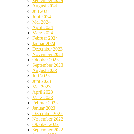
September 2024
August 2024
Juli 2024
Juni 2024
Mai 2024
April 2024
März 2024
Februar 2024
Januar 2024
Dezember 2023
November 2023
Oktober 2023
September 2023
August 2023
Juli 2023
Juni 2023
Mai 2023
April 2023
März 2023
Februar 2023
Januar 2023
Dezember 2022
November 2022
Oktober 2022
September 2022