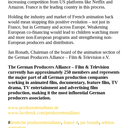
increasing competition from US platforms like Netflix and
Amazon. France is the leading country in this process.
Holding the industry and market of French animation back
would mean stopping this positive evolution – not just in
France, but in Germany and across Europe. Weakening
European co-financing would lead to children watching more
and more non-European programs and strengthening non-
European producers and distributors.
Jan Bonath, Chairman of the board of the animation section of
the German Producers Alliance – Film & Television e.V.
The German Producers Alliance – Film & Television
currently has approximately 250 members and represents
the major part of all German production companies
working in animated film, documentary, feature film, TV
drama, TV entertainment and advertising film
production, making it the most influential German
producers association.
www.produzentenallianz.de
www.facebook.com/produzentenallianz
deutsche produzentenallianz
,
france 4
,
jan bonath
,
sektion
animation