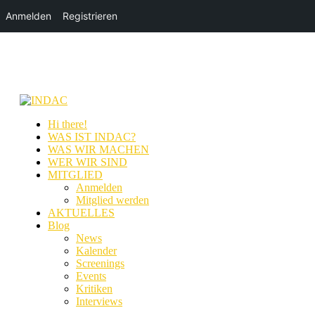
Anmelden
Registrieren
Hi there!
WAS IST INDAC?
WAS WIR MACHEN
WER WIR SIND
MITGLIED
Anmelden
Mitglied werden
AKTUELLES
Blog
News
Kalender
Screenings
Events
Kritiken
Interviews