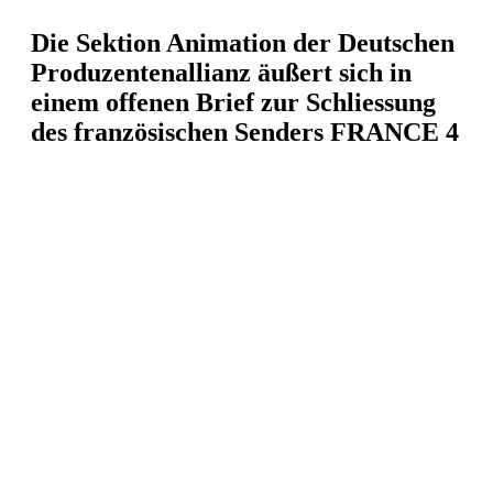
Die Sektion Animation der Deutschen
Produzentenallianz äußert sich in
einem offenen Brief zur Schliessung
des französischen Senders FRANCE 4