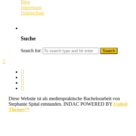
Blog
Impressum
Datenschutz
Suche
Search for:
Diese Website ist als medienpraktische Bachelorarbeit von
Stephanie Spital entstanden.
INDAC POWERED BY
United
Themes™