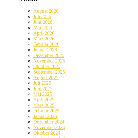
August 2026
Juli 2026
Juni 2026
Mai 2026
April 2026
März 2026
Februar 2026
Januar 2026
Dezember 2025
November 2025
Oktober 2025
September 2025
August 2025
Juli 2025
Juni 2025
Mai 2025
April 2025
März 2025
Februar 2025
Januar 2025
Dezember 2024
November 2024
Oktober 2024