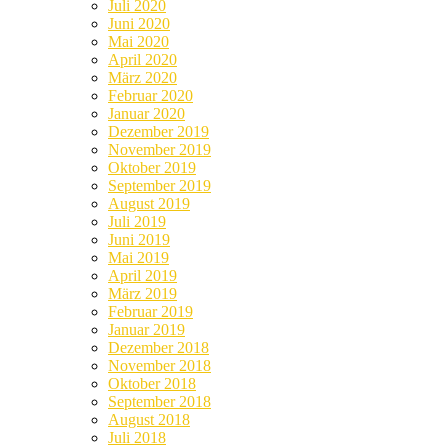
Juli 2020
Juni 2020
Mai 2020
April 2020
März 2020
Februar 2020
Januar 2020
Dezember 2019
November 2019
Oktober 2019
September 2019
August 2019
Juli 2019
Juni 2019
Mai 2019
April 2019
März 2019
Februar 2019
Januar 2019
Dezember 2018
November 2018
Oktober 2018
September 2018
August 2018
Juli 2018