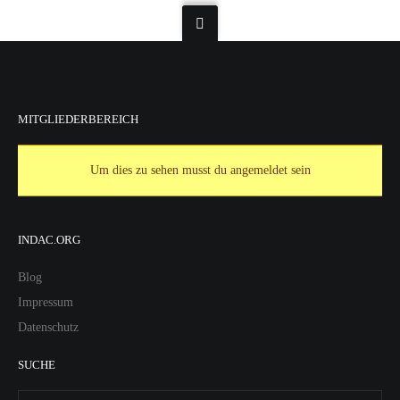
MITGLIEDERBEREICH
Um dies zu sehen musst du angemeldet sein
INDAC.ORG
Blog
Impressum
Datenschutz
SUCHE