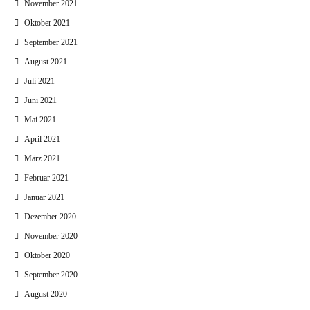
November 2021
Oktober 2021
September 2021
August 2021
Juli 2021
Juni 2021
Mai 2021
April 2021
März 2021
Februar 2021
Januar 2021
Dezember 2020
November 2020
Oktober 2020
September 2020
August 2020