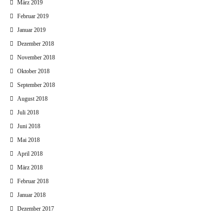
März 2019
Februar 2019
Januar 2019
Dezember 2018
November 2018
Oktober 2018
September 2018
August 2018
Juli 2018
Juni 2018
Mai 2018
April 2018
März 2018
Februar 2018
Januar 2018
Dezember 2017