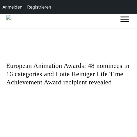
Anmelden
Registrieren
European Animation Awards: 48 nominees in
16 categories and Lotte Reiniger Life Time
Achievement Award recipient revealed