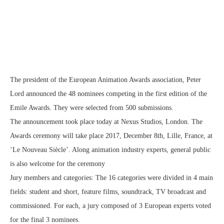
The president of the European Animation Awards association, Peter
Lord announced the 48 nominees competing in the first edition of the
Emile Awards. They were selected from 500 submissions.
The announcement took place today at Nexus Studios, London. The
Awards ceremony will take place 2017, December 8th, Lille, France, at
‘Le Nouveau Siècle’. Along animation industry experts, general public
is also welcome for the ceremony
Jury members and categories: The 16 categories were divided in 4 main
fields: student and short, feature films, soundtrack, TV broadcast and
commissioned. For each, a jury composed of 3 European experts voted
for the final 3 nominees.