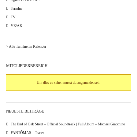
täglich einen kurzen
Termine
TV
VR/AR
> Alle Termine im Kalender
MITGLIEDERBEREICH
Um dies zu sehen musst du angemeldet sein
NEUESTE BEITRÄGE
The End of Oak Street – Official Soundtrack | Full Album – Michael Giacchino
FANTÔMAS – Teaser