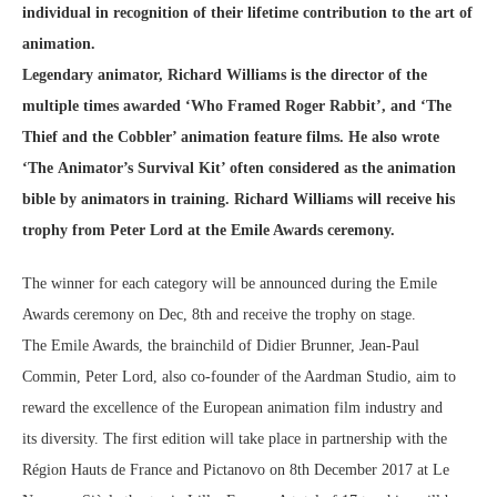
individual in recognition of their
lifetime contribution to the art of
animation.
Legendary animator, Richard Williams is the director of the
multiple times awarded ‘Who Framed
Roger Rabbit’, and ‘The
Thief and the Cobbler’ animation feature films. He also wrote
‘The
Animator’s Survival Kit’ often considered as the animation
bible by animators in training. Richard
Williams will receive his
trophy from Peter Lord at the Emile Awards ceremony.
The winner for each category will be announced during the Emile
Awards ceremony on Dec, 8th and receive the trophy on stage.
The Emile Awards, the brainchild of Didier Brunner, Jean-Paul
Commin, Peter Lord, also co-founder of the Aardman Studio, aim to
reward the excellence of the European animation film industry and
its diversity. The first edition will take place in partnership with the
Région Hauts de France and Pictanovo on 8th December 2017 at Le