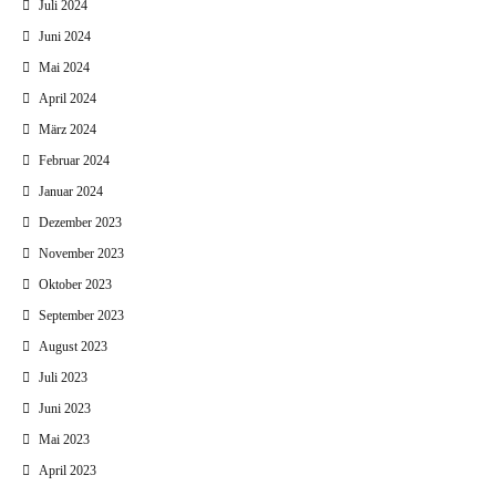
Juli 2024
Juni 2024
Mai 2024
April 2024
März 2024
Februar 2024
Januar 2024
Dezember 2023
November 2023
Oktober 2023
September 2023
August 2023
Juli 2023
Juni 2023
Mai 2023
April 2023