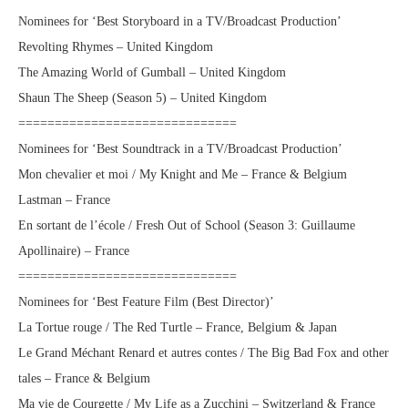
Nominees for ‘Best Storyboard in a TV/Broadcast Production’
Revolting Rhymes – United Kingdom
The Amazing World of Gumball – United Kingdom
Shaun The Sheep (Season 5) – United Kingdom
==============================
Nominees for ‘Best Soundtrack in a TV/Broadcast Production’
Mon chevalier et moi / My Knight and Me – France & Belgium
Lastman – France
En sortant de l’école / Fresh Out of School (Season 3: Guillaume
Apollinaire) – France
==============================
Nominees for ‘Best Feature Film (Best Director)’
La Tortue rouge / The Red Turtle – France, Belgium & Japan
Le Grand Méchant Renard et autres contes / The Big Bad Fox and other
tales – France & Belgium
Ma vie de Courgette / My Life as a Zucchini – Switzerland & France