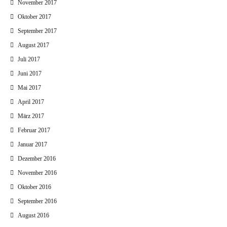
November 2017
Oktober 2017
September 2017
August 2017
Juli 2017
Juni 2017
Mai 2017
April 2017
März 2017
Februar 2017
Januar 2017
Dezember 2016
November 2016
Oktober 2016
September 2016
August 2016