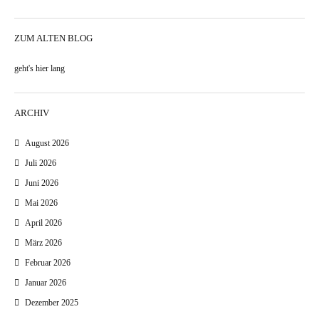
ZUM ALTEN BLOG
geht's hier lang
ARCHIV
August 2026
Juli 2026
Juni 2026
Mai 2026
April 2026
März 2026
Februar 2026
Januar 2026
Dezember 2025