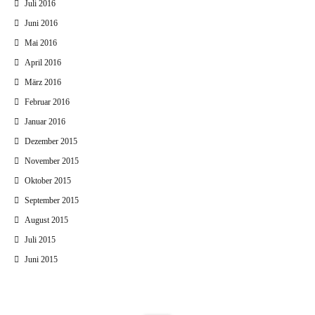
Juli 2016
Juni 2016
Mai 2016
April 2016
März 2016
Februar 2016
Januar 2016
Dezember 2015
November 2015
Oktober 2015
September 2015
August 2015
Juli 2015
Juni 2015