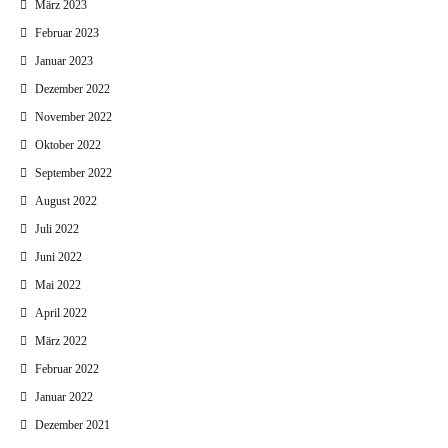
März 2023
Februar 2023
Januar 2023
Dezember 2022
November 2022
Oktober 2022
September 2022
August 2022
Juli 2022
Juni 2022
Mai 2022
April 2022
März 2022
Februar 2022
Januar 2022
Dezember 2021