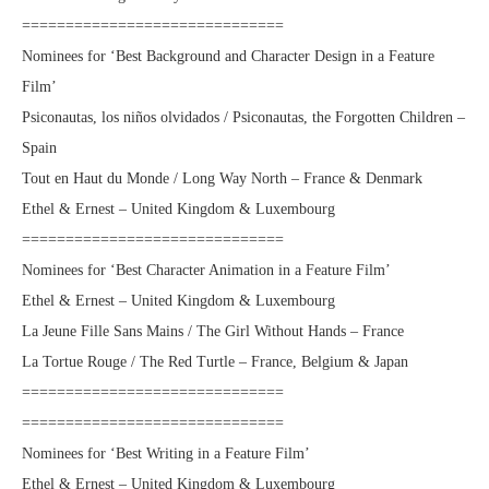
==============================
Nominees for ‘Best Background and Character Design in a Feature
Film’
Psiconautas, los niños olvidados / Psiconautas, the Forgotten Children –
Spain
Tout en Haut du Monde / Long Way North – France & Denmark
Ethel & Ernest – United Kingdom & Luxembourg
==============================
Nominees for ‘Best Character Animation in a Feature Film’
Ethel & Ernest – United Kingdom & Luxembourg
La Jeune Fille Sans Mains / The Girl Without Hands – France
La Tortue Rouge / The Red Turtle – France, Belgium & Japan
==============================
==============================
Nominees for ‘Best Writing in a Feature Film’
Ethel & Ernest – United Kingdom & Luxembourg