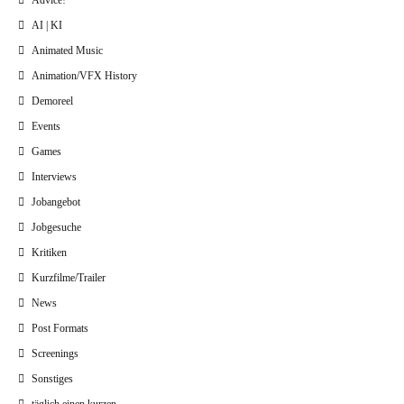
Advice!
AI | KI
Animated Music
Animation/VFX History
Demoreel
Events
Games
Interviews
Jobangebot
Jobgesuche
Kritiken
Kurzfilme/Trailer
News
Post Formats
Screenings
Sonstiges