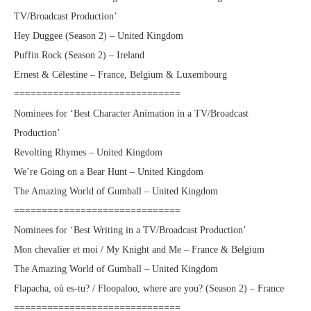
TV/Broadcast Production’
Hey Duggee (Season 2) – United Kingdom
Puffin Rock (Season 2) – Ireland
Ernest & Célestine – France, Belgium & Luxembourg
==============================
Nominees for ‘Best Character Animation in a TV/Broadcast
Production’
Revolting Rhymes – United Kingdom
We’re Going on a Bear Hunt – United Kingdom
The Amazing World of Gumball – United Kingdom
==============================
Nominees for ‘Best Writing in a TV/Broadcast Production’
Mon chevalier et moi / My Knight and Me – France & Belgium
The Amazing World of Gumball – United Kingdom
Flapacha, où es-tu? / Floopaloo, where are you? (Season 2) – France
==============================