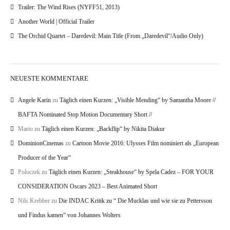
Trailer: The Wind Rises (NYFF51, 2013)
Another World | Official Trailer
The Orchid Quartet – Daredevil: Main Title (From „Daredevil“/Audio Only)
NEUESTE KOMMENTARE
Angele Karin
zu
Täglich einen Kurzen: „Visible Mending“ by Samantha Moore //
BAFTA Nominated Stop Motion Documentary Short //
Mario
zu
Täglich einen Kurzen: „Backflip“ by Nikita Diakur
DominionCinemas
zu
Cartoon Movie 2016: Ulysses Film nominiert als „European
Producer of the Year“
Poloczek
zu
Täglich einen Kurzen: „Steakhouse“ by Spela Cadez – FOR YOUR
CONSIDERATION Oscars 2023 – Best Animated Short
Nils Krebber
zu
Die INDAC Kritik zu “ Die Mucklas und wie sie zu Pettersson
und Findus kamen“ von Johannes Wolters