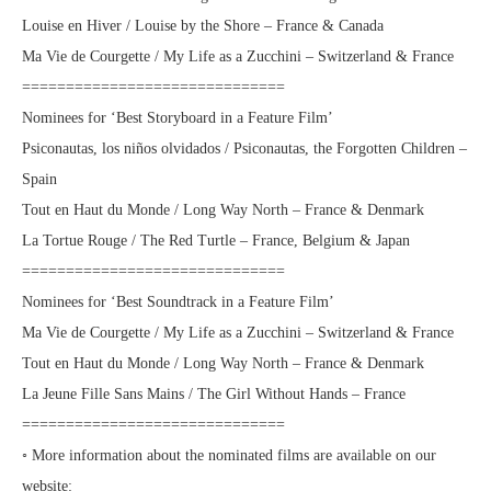
Louise en Hiver / Louise by the Shore – France & Canada
Ma Vie de Courgette / My Life as a Zucchini – Switzerland & France
==============================
Nominees for ‘Best Storyboard in a Feature Film’
Psiconautas, los niños olvidados / Psiconautas, the Forgotten Children –
Spain
Tout en Haut du Monde / Long Way North – France & Denmark
La Tortue Rouge / The Red Turtle – France, Belgium & Japan
==============================
Nominees for ‘Best Soundtrack in a Feature Film’
Ma Vie de Courgette / My Life as a Zucchini – Switzerland & France
Tout en Haut du Monde / Long Way North – France & Denmark
La Jeune Fille Sans Mains / The Girl Without Hands – France
==============================
◦ More information about the nominated films are available on our
website: