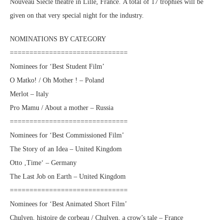
Nouveau Siècle theatre in Lille, France. A total of 17 trophies will be
given on that very special night for the industry.
NOMINATIONS BY CATEGORY
==============================
Nominees for ‘Best Student Film’
O Matko! / Oh Mother ! – Poland
Merlot – Italy
Pro Mamu / About a mother – Russia
==============================
Nominees for ‘Best Commissioned Film’
The Story of an Idea – United Kingdom
Otto ‚Time‘ – Germany
The Last Job on Earth – United Kingdom
==============================
Nominees for ‘Best Animated Short Film’
Chulyen, histoire de corbeau / Chulyen, a crow’s tale – France