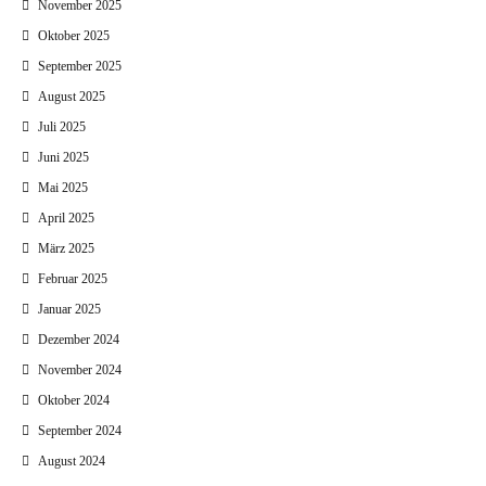
November 2025
Oktober 2025
September 2025
August 2025
Juli 2025
Juni 2025
Mai 2025
April 2025
März 2025
Februar 2025
Januar 2025
Dezember 2024
November 2024
Oktober 2024
September 2024
August 2024