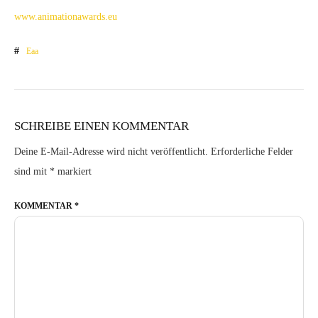
www.animationawards.eu
Eaa
SCHREIBE EINEN KOMMENTAR
Deine E-Mail-Adresse wird nicht veröffentlicht.
Erforderliche Felder
sind mit
*
markiert
KOMMENTAR
*