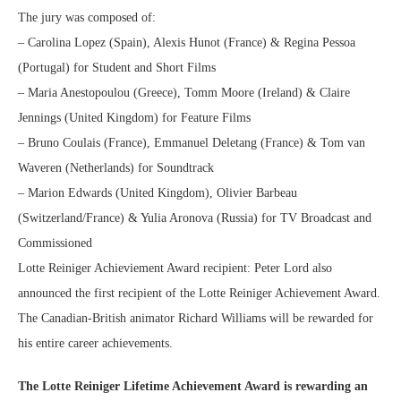
The jury was composed of:
– Carolina Lopez (Spain), Alexis Hunot (France) & Regina Pessoa
(Portugal) for Student and Short Films
– Maria Anestopoulou (Greece), Tomm Moore (Ireland) & Claire
Jennings (United Kingdom) for Feature Films
– Bruno Coulais (France), Emmanuel Deletang (France) & Tom van
Waveren (Netherlands) for Soundtrack
– Marion Edwards (United Kingdom), Olivier Barbeau
(Switzerland/France) & Yulia Aronova (Russia) for TV Broadcast and
Commissioned
Lotte Reiniger Achieviement Award recipient: Peter Lord also
announced the first recipient of the Lotte Reiniger Achievement Award.
The Canadian-British animator Richard Williams will be rewarded for
his entire career achievements.
The Lotte Reiniger Lifetime Achievement Award is rewarding an