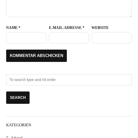
NAME
*
E-MAIL-ADRESSE
*
WEBSITE
KATEGORIEN