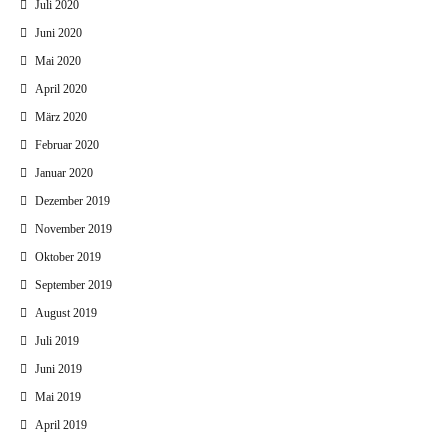
Juli 2020
Juni 2020
Mai 2020
April 2020
März 2020
Februar 2020
Januar 2020
Dezember 2019
November 2019
Oktober 2019
September 2019
August 2019
Juli 2019
Juni 2019
Mai 2019
April 2019