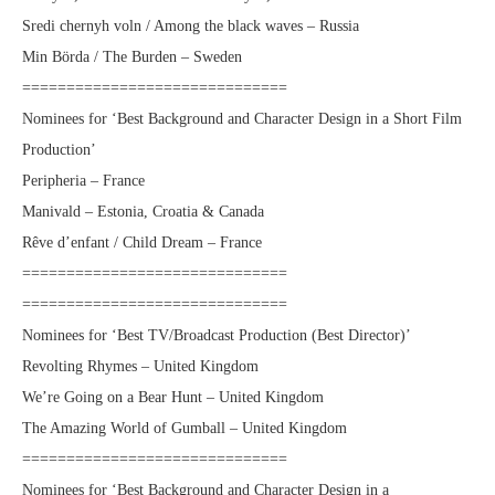
Sredi chernyh voln / Among the black waves – Russia
Min Börda / The Burden – Sweden
==============================
Nominees for ‘Best Background and Character Design in a Short Film
Production’
Peripheria – France
Manivald – Estonia, Croatia & Canada
Rêve d’enfant / Child Dream – France
==============================
==============================
Nominees for ‘Best TV/Broadcast Production (Best Director)’
Revolting Rhymes – United Kingdom
We’re Going on a Bear Hunt – United Kingdom
The Amazing World of Gumball – United Kingdom
==============================
Nominees for ‘Best Background and Character Design in a