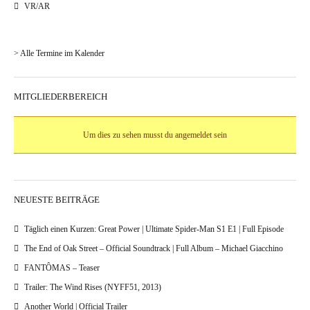
VR/AR
> Alle Termine im Kalender
MITGLIEDERBEREICH
Um dies zu sehen musst du angemeldet sein
NEUESTE BEITRÄGE
Täglich einen Kurzen: Great Power | Ultimate Spider-Man S1 E1 | Full Episode
The End of Oak Street – Official Soundtrack | Full Album – Michael Giacchino
FANTÔMAS – Teaser
Trailer: The Wind Rises (NYFF51, 2013)
Another World | Official Trailer