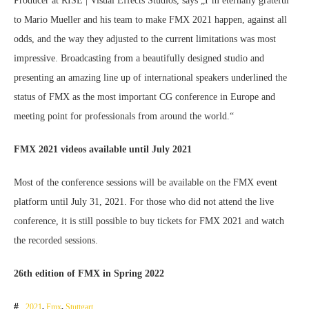
Producer at RISE | Visual Effects Studios, says „I’m eternally grateful
to Mario Mueller and his team to make FMX 2021 happen, against all
odds, and the way they adjusted to the current limitations was most
impressive. Broadcasting from a beautifully designed studio and
presenting an amazing line up of international speakers underlined the
status of FMX as the most important CG conference in Europe and
meeting point for professionals from around the world.“
FMX 2021 videos available until July 2021
Most of the conference sessions will be available on the FMX event
platform until July 31, 2021. For those who did not attend the live
conference, it is still possible to buy tickets for FMX 2021 and watch
the recorded sessions.
26th edition of FMX in Spring 2022
2021
,
Fmx
,
Stuttgart