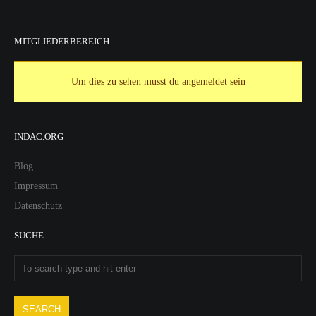
MITGLIEDERBEREICH
Um dies zu sehen musst du angemeldet sein
INDAC.ORG
Blog
Impressum
Datenschutz
SUCHE