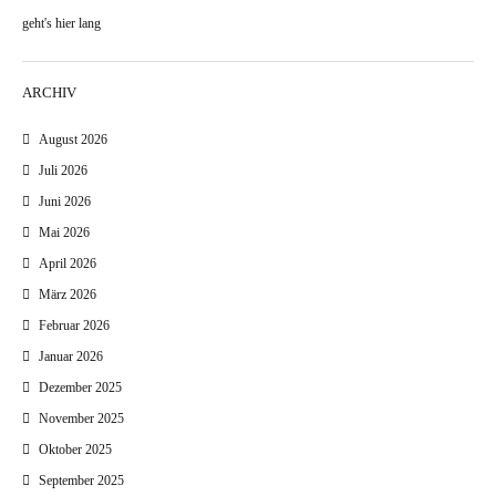
geht's hier lang
ARCHIV
August 2026
Juli 2026
Juni 2026
Mai 2026
April 2026
März 2026
Februar 2026
Januar 2026
Dezember 2025
November 2025
Oktober 2025
September 2025