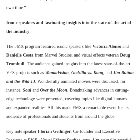
own time.“
Iconic speakers and fascinating insights into the state-of-the art of
the industry
The FMX program featured iconic speakers like
Victoria Alonso
and
Danielle Costa
from Marvel Studios, and visual effects veteran
Doug
Trumbull
. The audience gained insights into the latest state-of-the-art
VFX projects such as
WandaVision
,
Godzilla vs. Kong
, and
Jim Button
and the Wild 13
. Wonderfully animated movies were discussed, for
instance,
Soul
and
Over the Moon
. Breathtaking advances in cutting-
edge technology were presented, covering topics like digital humans
and expanded realities. All this made FMX a remarkable event for its
audience of professionals and students from around the globe.
Key note speaker
Florian Gellinger
, Co-founder and Executive