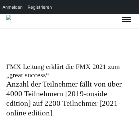
Anmelden
Registrieren
FMX Leitung erklärt die FMX 2021 zum
„great success“
Anzahl der Teilnehmer fällt von über
4000 Teilnehmern [2019-onside
edition] auf 2200 Teilnehmer [2021-
online edition]