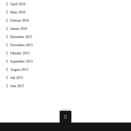
April 2016
März 2016
Februar 2016
Januar 2016
Dezember 2015
November 2015
Oktober 2015
September 2015
August 2015
Juli 2015
Juni 2015