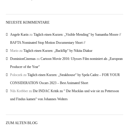
NEUESTE KOMMENTARE
Angele Karin
zu
Täglich einen Kurzen: „Visible Mending“ by Samantha Moore //
BAFTA Nominated Stop Motion Documentary Short //
Mario
zu
Täglich einen Kurzen: „Backflip“ by Nikita Diakur
DominionCinemas
zu
Cartoon Movie 2016: Ulysses Film nominiert als „European
Producer of the Year“
Poloczek
zu
Täglich einen Kurzen: „Steakhouse“ by Spela Cadez – FOR YOUR
CONSIDERATION Oscars 2023 – Best Animated Short
Nils Krebber
zu
Die INDAC Kritik zu “ Die Mucklas und wie sie zu Pettersson
und Findus kamen“ von Johannes Wolters
ZUM ALTEN BLOG