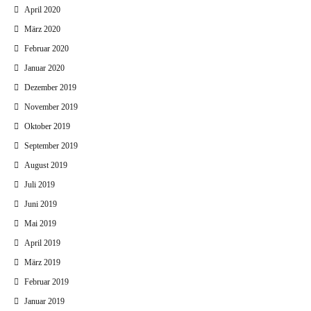
April 2020
März 2020
Februar 2020
Januar 2020
Dezember 2019
November 2019
Oktober 2019
September 2019
August 2019
Juli 2019
Juni 2019
Mai 2019
April 2019
März 2019
Februar 2019
Januar 2019