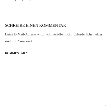
SCHREIBE EINEN KOMMENTAR
Deine E-Mail-Adresse wird nicht veröffentlicht.
Erforderliche Felder
sind mit
*
markiert
KOMMENTAR
*