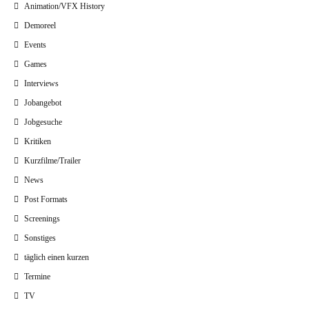
Animation/VFX History
Demoreel
Events
Games
Interviews
Jobangebot
Jobgesuche
Kritiken
Kurzfilme/Trailer
News
Post Formats
Screenings
Sonstiges
täglich einen kurzen
Termine
TV