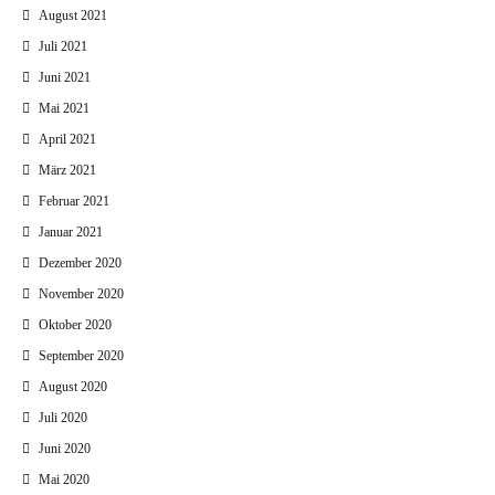
August 2021
Juli 2021
Juni 2021
Mai 2021
April 2021
März 2021
Februar 2021
Januar 2021
Dezember 2020
November 2020
Oktober 2020
September 2020
August 2020
Juli 2020
Juni 2020
Mai 2020