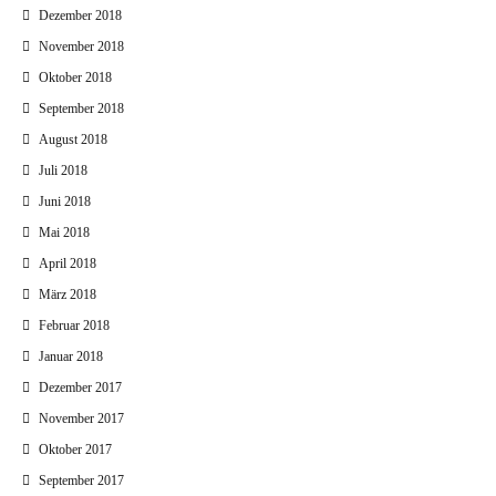
Dezember 2018
November 2018
Oktober 2018
September 2018
August 2018
Juli 2018
Juni 2018
Mai 2018
April 2018
März 2018
Februar 2018
Januar 2018
Dezember 2017
November 2017
Oktober 2017
September 2017