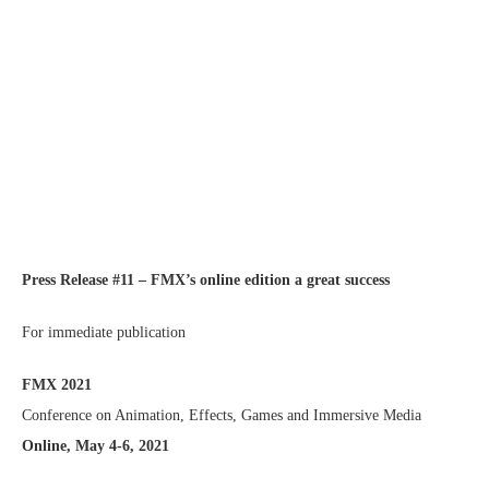
Press Release #11 – FMX’s online edition a great success
For immediate publication
FMX 2021
Conference on Animation, Effects, Games and Immersive Media
Online, May 4-6, 2021