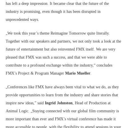
has left a deep impression. It became clear that the future of the
industry is promising, even though it has been disrupted in
unprecedented ways.
„We took this year’s theme Reimagine Tomorrow quite literally.
Together with our speakers and partners, we not only took a look at the
future of entertainment but also reinvented FMX itself. We are very
pleased that FMX was such a success, and that we were able to
contribute to a profound exchange within the industry,“ concludes
FMX’s Project & Program Manager
Mario Mueller
.
„Conferences like FMX have always been vital to what we do, as they
provide opportunities to learn from the industry and share stories that
inspire new ideas,” said
Ingrid Johnston
, Head of Production at
Animal Logic. „Staying connected with our global film community is
more important than ever and FMX’s virtual conference has made it
more accessible to people, with the flexibility to attend sessions in your