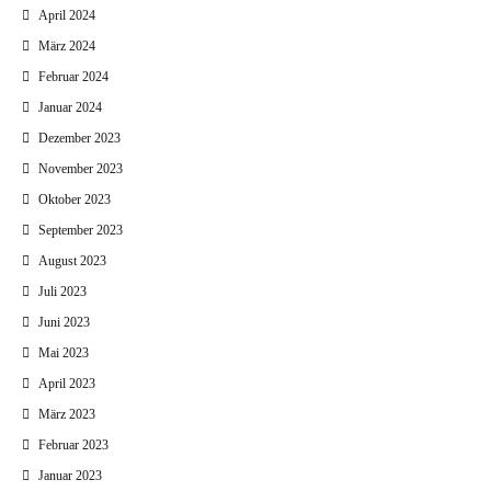
April 2024
März 2024
Februar 2024
Januar 2024
Dezember 2023
November 2023
Oktober 2023
September 2023
August 2023
Juli 2023
Juni 2023
Mai 2023
April 2023
März 2023
Februar 2023
Januar 2023