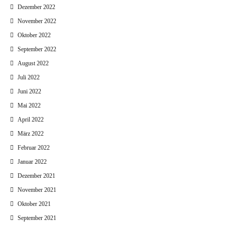
Dezember 2022
November 2022
Oktober 2022
September 2022
August 2022
Juli 2022
Juni 2022
Mai 2022
April 2022
März 2022
Februar 2022
Januar 2022
Dezember 2021
November 2021
Oktober 2021
September 2021