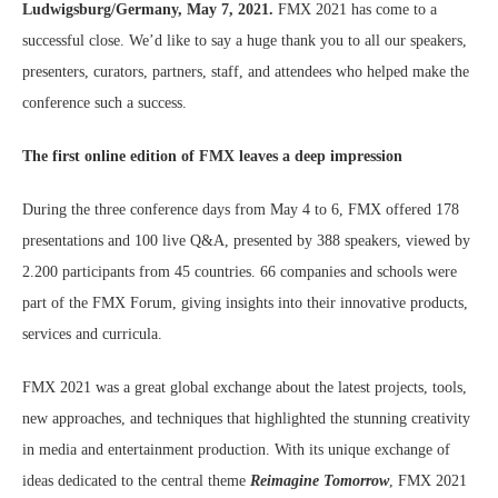
Ludwigsburg/Germany, May 7, 2021.
FMX 2021 has come to a
successful close. We’d like to say a huge thank you to all our speakers,
presenters, curators, partners, staff, and attendees who helped make the
conference such a success.
The first online edition of FMX leaves a deep impression
During the three conference days from May 4 to 6, FMX offered 178
presentations and 100 live Q&A, presented by 388 speakers, viewed by
2.200 participants from 45 countries. 66 companies and schools were
part of the FMX Forum, giving insights into their innovative products,
services and curricula.
FMX 2021 was a great global exchange about the latest projects, tools,
new approaches, and techniques that highlighted the stunning creativity
in media and entertainment production. With its unique exchange of
ideas dedicated to the central theme
Reimagine Tomorrow
, FMX 2021