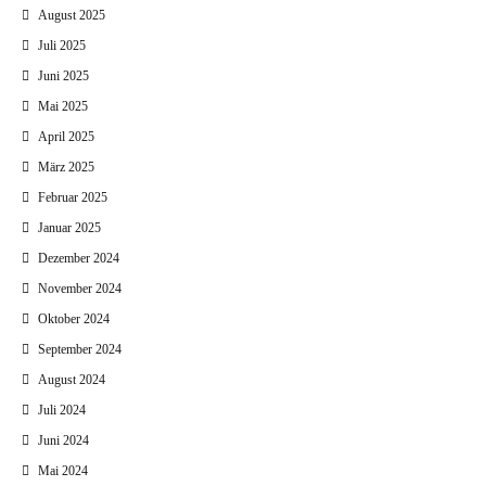
August 2025
Juli 2025
Juni 2025
Mai 2025
April 2025
März 2025
Februar 2025
Januar 2025
Dezember 2024
November 2024
Oktober 2024
September 2024
August 2024
Juli 2024
Juni 2024
Mai 2024