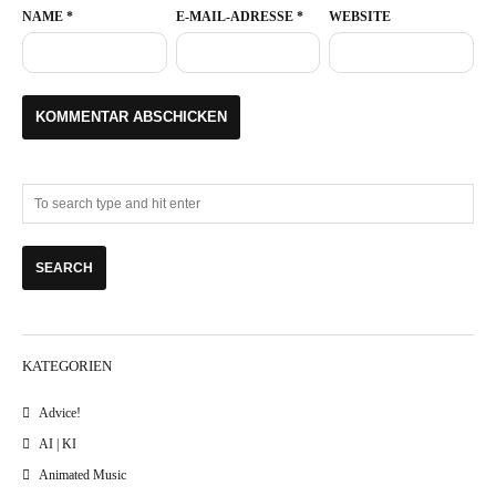
NAME
*
E-MAIL-ADRESSE
*
WEBSITE
KATEGORIEN
Advice!
AI | KI
Animated Music