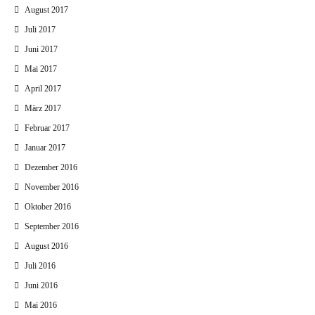
August 2017
Juli 2017
Juni 2017
Mai 2017
April 2017
März 2017
Februar 2017
Januar 2017
Dezember 2016
November 2016
Oktober 2016
September 2016
August 2016
Juli 2016
Juni 2016
Mai 2016