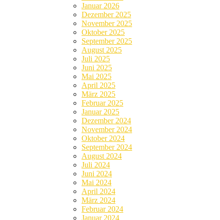
Januar 2026
Dezember 2025
November 2025
Oktober 2025
September 2025
August 2025
Juli 2025
Juni 2025
Mai 2025
April 2025
März 2025
Februar 2025
Januar 2025
Dezember 2024
November 2024
Oktober 2024
September 2024
August 2024
Juli 2024
Juni 2024
Mai 2024
April 2024
März 2024
Februar 2024
Januar 2024