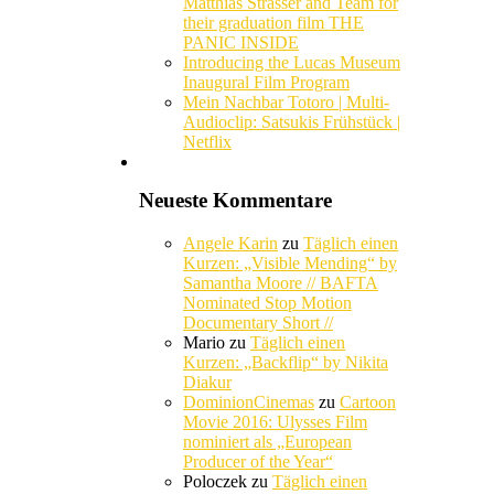
Matthias Strasser and Team for
their graduation film THE
PANIC INSIDE
Introducing the Lucas Museum
Inaugural Film Program
Mein Nachbar Totoro | Multi-
Audioclip: Satsukis Frühstück |
Netflix
Neueste Kommentare
Angele Karin
zu
Täglich einen
Kurzen: „Visible Mending“ by
Samantha Moore // BAFTA
Nominated Stop Motion
Documentary Short //
Mario
zu
Täglich einen
Kurzen: „Backflip“ by Nikita
Diakur
DominionCinemas
zu
Cartoon
Movie 2016: Ulysses Film
nominiert als „European
Producer of the Year“
Poloczek
zu
Täglich einen