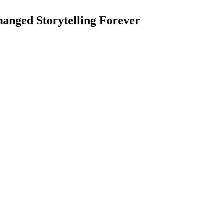
anged Storytelling Forever