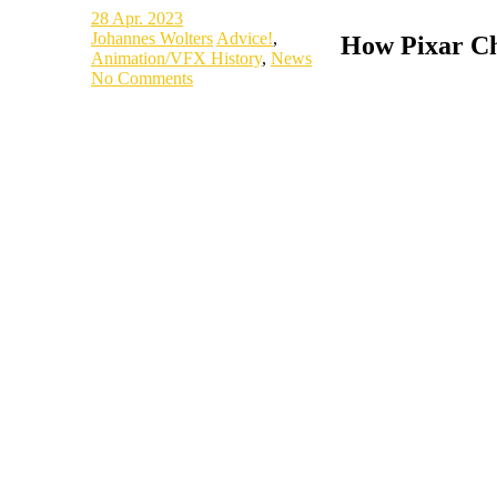
28
Apr. 2023
Johannes Wolters
Advice!
,
How Pixar Ch
Animation/VFX History
,
News
No Comments