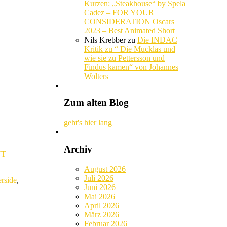
Kurzen: „Steakhouse“ by Spela
Cadez – FOR YOUR
CONSIDERATION Oscars
2023 – Best Animated Short
Nils Krebber
zu
Die INDAC
Kritik zu “ Die Mucklas und
wie sie zu Pettersson und
Findus kamen“ von Johannes
Wolters
Zum alten Blog
geht's hier lang
Archiv
YT
August 2026
Juli 2026
erside
,
Juni 2026
Mai 2026
April 2026
März 2026
Februar 2026