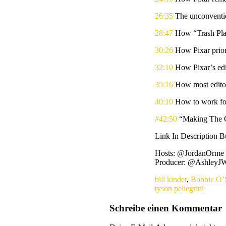
26:35
The unconventio
28:47
How “Trash Plan
30:26
How Pixar prior
32:10
How Pixar’s edit
35:16
How most editor
40:10
How to work fo
#42:50
“Making The C
Link In Description 
Hosts: @JordanOrme a
Producer: @AshleyJW
bill kinder
,
Bobbie O’
tyson pellegrini
Schreibe einen Kommentar