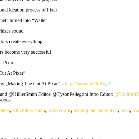
nal ideation process of Pixar
et” turned into “Walle”
itizes sound
ors create everything
s become very successful
r Pixar
ut At Pixar”
Buy „Making The Cut At Pixar“ –
https://amzn.to/3otfFg3
nd @HillierSmith Editor: @TysonPellegrini Intro Editor:
@Dodford
oods ​
Steen
,
edit
,
hillier smith
,
jordan orme
,
making the cut at pixar
,
pixar
,
riv