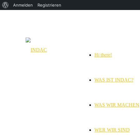
Über
Anmelden
Registrieren
WordPress
Hi there!
WAS IST INDAC?
WAS WIR MACHEN
WER WIR SIND