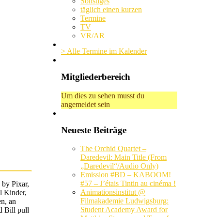
Sonstiges
täglich einen kurzen
Termine
TV
VR/AR
> Alle Termine im Kalender
Mitgliederbereich
Um dies zu sehen musst du
angemeldet sein
Neueste Beiträge
The Orchid Quartet –
Daredevil: Main Title (From
„Daredevil“/Audio Only)
Emission #BD – KABOOM!
#57 – J’étais Tintin au cinéma !
 by Pixar,
Animationsinstitut @
l Kinder,
Filmakademie Ludwigsburg:
en, an
Student Academy Award for
 Bill pull