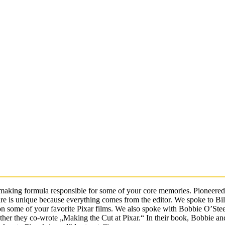
making formula responsible for some of your core memories. Pioneered
cture is unique because everything comes from the editor. We spoke to Bil
 on some of your favorite Pixar films. We also spoke with Bobbie O’Ste
ether they co-wrote „Making the Cut at Pixar.“ In their book, Bobbie and