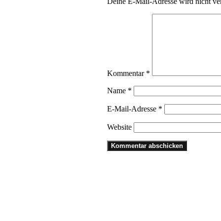
Deine E-Mail-Adresse wird nicht ver
Kommentar
*
Name
*
E-Mail-Adresse
*
Website