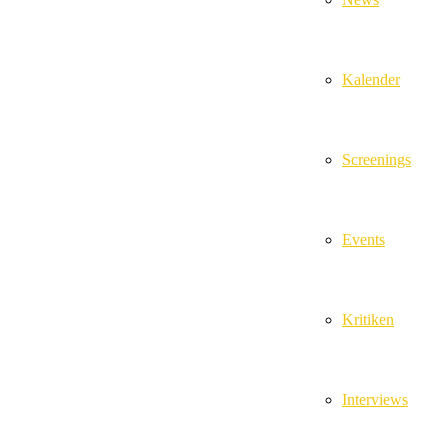
Kalender
Screenings
Events
Kritiken
Interviews