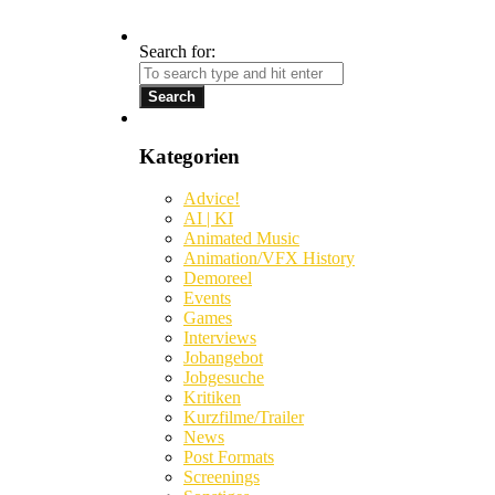
Search for:
Kategorien
Advice!
AI | KI
Animated Music
Animation/VFX History
Demoreel
Events
Games
Interviews
Jobangebot
Jobgesuche
Kritiken
Kurzfilme/Trailer
News
Post Formats
Screenings