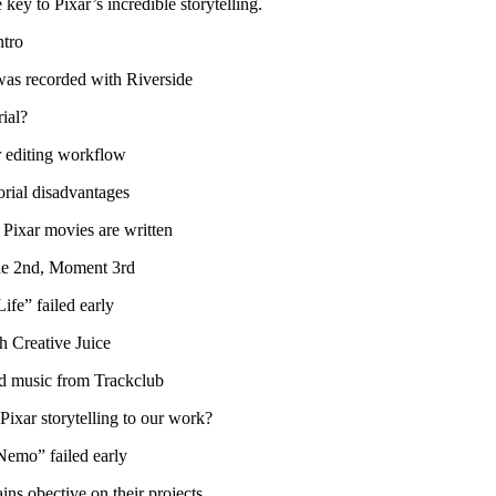
 key to Pixar’s incredible storytelling.
ntro
was recorded with Riverside
ial?
r editing workflow
orial disadvantages
Pixar movies are written
ne 2nd, Moment 3rd
fe” failed early
h Creative Juice
d music from Trackclub
ixar storytelling to our work?
emo” failed early
s obective on their projects