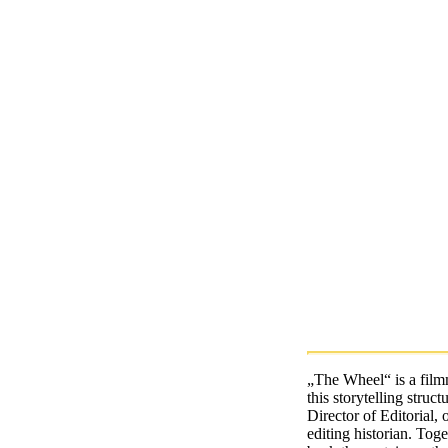
„The Wheel“ is a film
this storytelling stru
Director of Editorial,
editing historian. Tog