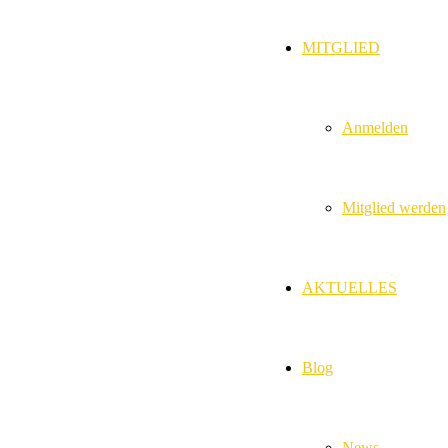
MITGLIED
Anmelden
Mitglied werden
AKTUELLES
Blog
News