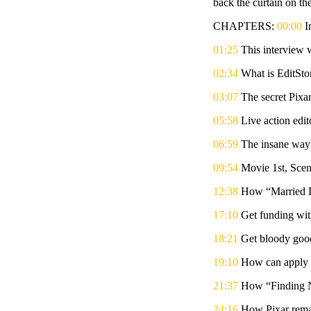
back the curtain on the
CHAPTERS:
00:00
I
01:25
This interview 
02:34
What is EditStor
03:07
The secret Pixa
05:58
Live action edit
06:59
The insane way 
09:54
Movie 1st, Sce
12:38
How “Married Li
17:10
Get funding wit
18:21
Get bloody goo
19:10
How can apply P
21:37
How “Finding N
24:16
How Pixar remain