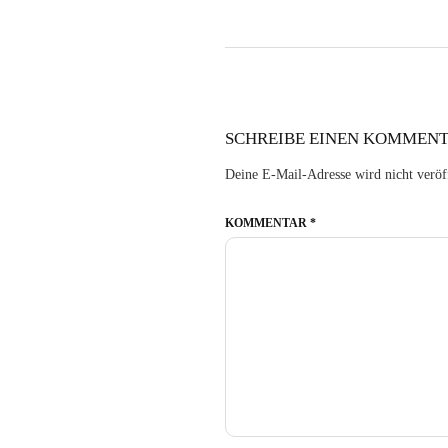
SCHREIBE EINEN KOMMEN
Deine E-Mail-Adresse wird nicht veröff
KOMMENTAR
*