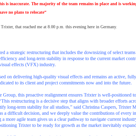
his is inaccurate. The majority of the team remains in place and is workin
have no plans to relocate“
f Trixter, that reached me at 8.00 p.m. this evening here in Germany.
ed a strategic restructuring that includes the downsizing of select teams
fficiency and long-term stability in response to the current market cont
visual effects (VFX) industry.
d on delivering high-quality visual effects and remains an active, full
edicated to its client and project commitments now and into the future.
te Group, this proactive realignment ensures Trixter is well-positioned t
“This restructuring is a decisive step that aligns with broader efforts acr
ify long-term stability for all studios,” said Christina Caspers, Trixter
as a difficult decision, and we deeply value the contributions of every i
g a more agile team gives us a clear pathway to navigate current industr
sitioning Trixter to be ready for growth as the market inevitably expan