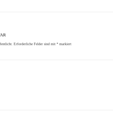
TAR
entlicht.
Erforderliche Felder sind mit
*
markiert