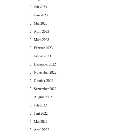
Juli 2023
Juni 2023
Mai 2023
April 2023
März 2023
Februar 2023
Januar 2023
Dezember 2022
November 2022
Oktober 2022
September 2022
August 2022
Juli 2022
Juni 2022
Mai 2022
April 2022