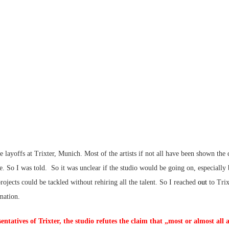
 layoffs at Trixter, Munich. Most of the artists if not all have been shown the
ue. So I was told. So it was unclear if the studio would be going on, especially
rojects could be tackled without rehiring all the talent. So I reached
out
to Tri
mation.
entatives of Trixter, the studio refutes the claim that „most or almost all a