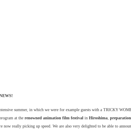
 NEWS!
d intensive summer, in which we were for example guests with a TRICKY WO
ogram at the
renowned animation film festival
in
Hiroshima
,
preparation
re now really picking up speed. We are also very delighted to be able to anno