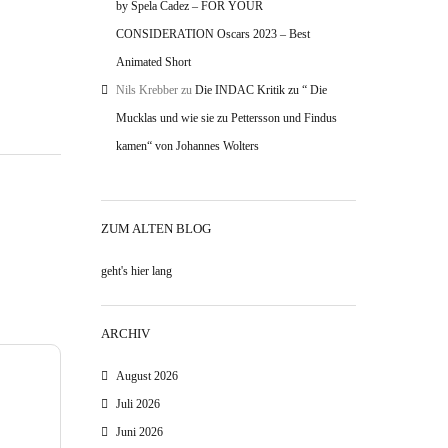
by Spela Cadez – FOR YOUR
CONSIDERATION Oscars 2023 – Best
Animated Short
Nils Krebber
zu
Die INDAC Kritik zu “ Die
Mucklas und wie sie zu Pettersson und Findus
kamen“ von Johannes Wolters
ZUM ALTEN BLOG
geht's hier lang
ARCHIV
August 2026
Juli 2026
Juni 2026