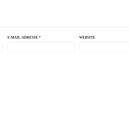
E-MAIL-ADRESSE
*
WEBSITE