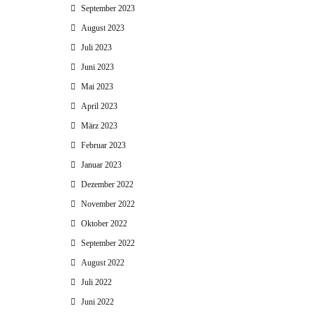
September 2023
August 2023
Juli 2023
Juni 2023
Mai 2023
April 2023
März 2023
Februar 2023
Januar 2023
Dezember 2022
November 2022
Oktober 2022
September 2022
August 2022
Juli 2022
Juni 2022