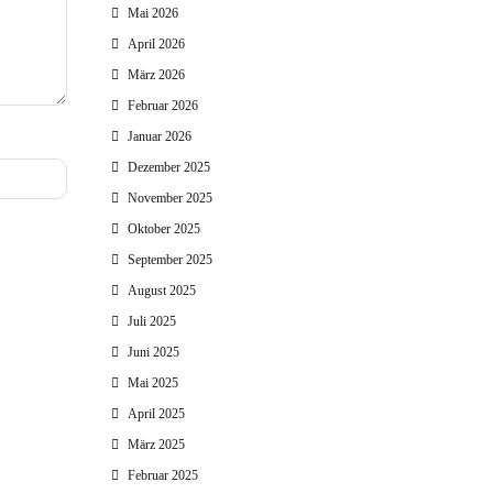
Mai 2026
April 2026
März 2026
Februar 2026
Januar 2026
Dezember 2025
November 2025
Oktober 2025
September 2025
August 2025
Juli 2025
Juni 2025
Mai 2025
April 2025
März 2025
Februar 2025