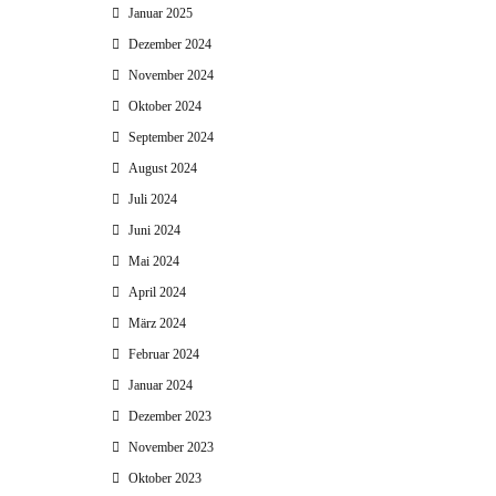
Januar 2025
Dezember 2024
November 2024
Oktober 2024
September 2024
August 2024
Juli 2024
Juni 2024
Mai 2024
April 2024
März 2024
Februar 2024
Januar 2024
Dezember 2023
November 2023
Oktober 2023