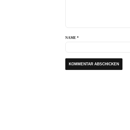
NAME
*