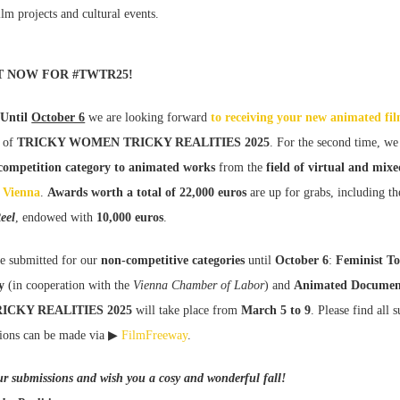
film projects and cultural events.
T NOW FOR #TWTR25!
 Until
October 6
we are looking forward
to receiving your new animated fi
of
TRICKY WOMEN TRICKY REALITIES 2025
. For the second time, we
 competition category to animated works
from the
field of virtual and mixe
Vienna
.
Awards worth a total of 22,000 euros
are up for grabs, including t
eel
, endowed with
10,000 euros
.
e submitted for our
non-competitive categories
until
October 6
:
Feminist To
y
(in cooperation with the
Vienna Chamber of Labor
) and
Animated Documen
ICKY REALITIES 2025
will take place from
March 5 to 9
. Please find all 
ions can be made via ▶
FilmFreeway
.
ur submissions and wish you a cosy and wonderful fall!