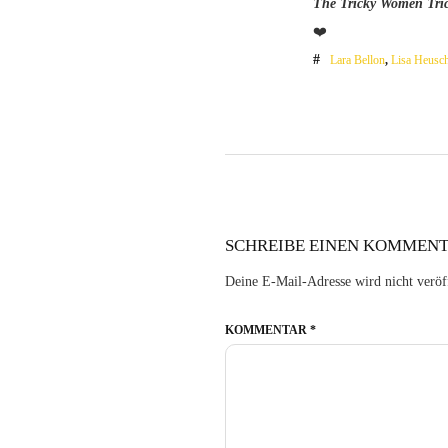
The Tricky Women Tric
❤️
Lara Bellon
,
Lisa Heusc
SCHREIBE EINEN KOMMEN
Deine E-Mail-Adresse wird nicht veröff
KOMMENTAR
*