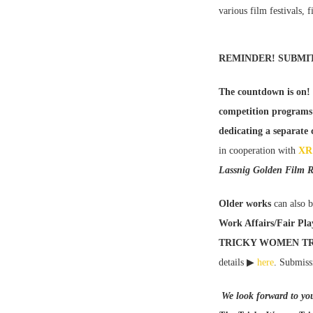
various film festivals, 
REMINDER! SUBMI
The countdown is on!
competition programs
dedicating a separate
in cooperation with
XR 
Lassnig Golden Film R
Older works
can also b
Work Affairs/Fair Pla
TRICKY WOMEN TR
details ▶
here
. Submiss
We look forward to yo