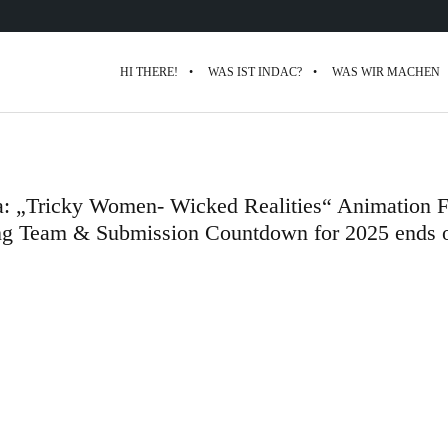
HI THERE!
WAS IST INDAC?
WAS WIR MACHEN
a: „Tricky Women- Wicked Realities“ Animation F
ng Team & Submission Countdown for 2025 ends 