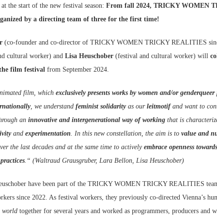
 at the start of the new festival season:
From fall 2024, TRICKY WOMEN 
nized by a directing team of three for the first time!
r
(co-founder and co-director of TRICKY WOMEN TRICKY REALITIES sinc
and cultural worker) and
Lisa Heuschober
(festival and cultural worker) will
col
he film festival
from September 2024.
 animated film, which
exclusively presents works by women and/or genderqueer 
rnationally
, we understand
feminist solidarity
as our
leitmotif
and want to con
hrough an
innovative and intergenerational way of working
that is characteri
ivity
and
experimentation
. In this new constellation, the aim is to
value and n
ver the last decades and at the same time to actively
embrace openness toward
 practices
.“ (Waltraud Grausgruber, Lara Bellon, Lisa Heuschober)
 Heuschober have been part of the TRICKY WOMEN TRICKY REALITIES tea
orkers since 2022. As festival workers, they previously co-directed Vienna’s hu
 world
together for several years and worked as programmers, producers and wr