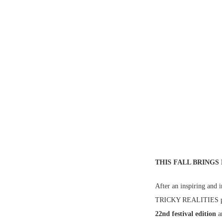
THIS FALL BRINGS
After an inspiring an
TRICKY REALITIES pr
22nd festival edition
a