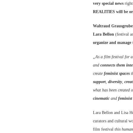
very special news
right
REALITIES will be orga
Waltraud Grausgrube
Lara Bellon
(festival 
organize and manage t
„As a film festival for
and
connects them inte
create
feminist spaces
t
support
,
diversity
,
creat
what has been created o
cinematic
and
feminist
Lara Bellon and Lisa
curators and cultural w
film festival
this human