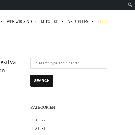
WER WIR SIND
MITGLIED
AKTUELLES
BLOG
estival
on
KATEGORIEN
Advice!
AI | KI