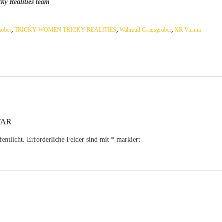
ky Realities team
hober
,
TRICKY WOMEN TRICKY REALITIES
,
Waltraud Grausgruber
,
XR Vienna
TAR
entlicht.
Erforderliche Felder sind mit
*
markiert