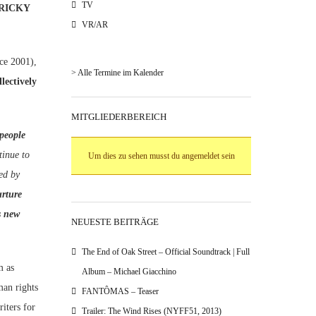
TV
TRICKY
VR/AR
e 2001),
> Alle Termine im Kalender
lectively
MITGLIEDERBEREICH
people
tinue to
Um dies zu sehen musst du angemeldet sein
zed by
urture
s new
NEUESTE BEITRÄGE
The End of Oak Street – Official Soundtrack | Full
m as
Album – Michael Giacchino
man rights
FANTÔMAS – Teaser
iters for
Trailer: The Wind Rises (NYFF51, 2013)