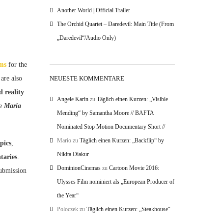
Another World | Official Trailer
The Orchid Quartet – Daredevil: Main Title (From
„Daredevil“/Audio Only)
lms
for the
NEUESTE KOMMENTARE
 are also
d reality
Angele Karin
zu
Täglich einen Kurzen: „Visible
he
Maria
Mending“ by Samantha Moore // BAFTA
Nominated Stop Motion Documentary Short //
Mario
zu
Täglich einen Kurzen: „Backflip“ by
pics
,
Nikita Diakur
taries
.
DominionCinemas
zu
Cartoon Movie 2016:
submission
Ulysses Film nominiert als „European Producer of
the Year“
Poloczek
zu
Täglich einen Kurzen: „Steakhouse“