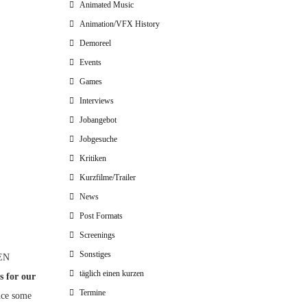
Animated Music
Animation/VFX History
Demoreel
Events
Games
Interviews
Jobangebot
Jobgesuche
Kritiken
Kurzfilme/Trailer
News
Post Formats
Screenings
Sonstiges
MEN
täglich einen kurzen
s for our
Termine
unce some