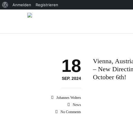
Über
Anmelden
Registrieren
WordPress
18
Vienna, Austri
– New Directi
October 6th!
SEP. 2024
Johannes Wolters
News
No Comments