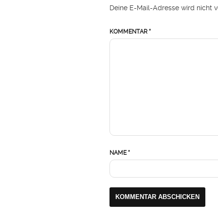
Deine E-Mail-Adresse wird nicht ve
KOMMENTAR
*
NAME
*