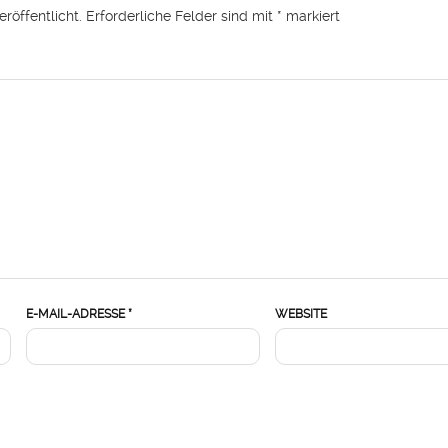
röffentlicht.
Erforderliche Felder sind mit
*
markiert
E-MAIL-ADRESSE
*
WEBSITE