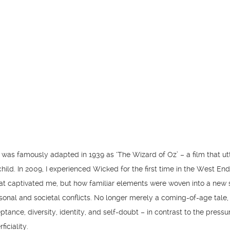
was famously adapted in 1939 as ‘The Wizard of Oz’ – a film that ut
ild. In 2009, I experienced Wicked for the first time in the West End.
hat captivated me, but how familiar elements were woven into a new 
onal and societal conflicts. No longer merely a coming-of-age tale, 
tance, diversity, identity, and self-doubt – in contrast to the pressu
iciality.