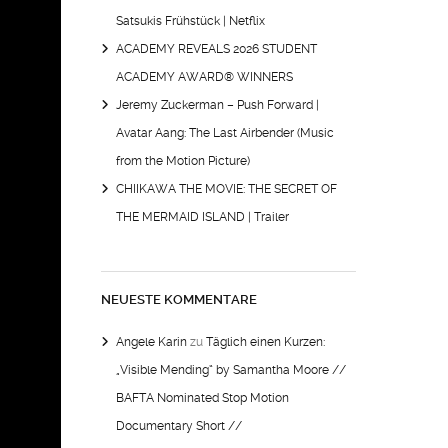
Satsukis Frühstück | Netflix
ACADEMY REVEALS 2026 STUDENT
ACADEMY AWARD® WINNERS
Jeremy Zuckerman – Push Forward |
Avatar Aang: The Last Airbender (Music
from the Motion Picture)
CHIIKAWA THE MOVIE: THE SECRET OF
THE MERMAID ISLAND | Trailer
NEUESTE KOMMENTARE
Angele Karin
zu
Täglich einen Kurzen:
„Visible Mending“ by Samantha Moore //
BAFTA Nominated Stop Motion
Documentary Short //