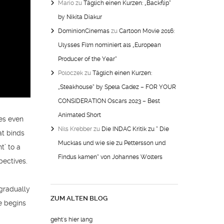
Mario
zu
Täglich einen Kurzen: „Backflip“
by Nikita Diakur
DominionCinemas
zu
Cartoon Movie 2016:
Ulysses Film nominiert als „European
Producer of the Year“
Poloczek
zu
Täglich einen Kurzen:
„Steakhouse“ by Spela Cadez – FOR YOUR
CONSIDERATION Oscars 2023 – Best
Animated Short
oes even
Nils Krebber
zu
Die INDAC Kritik zu “ Die
at binds
Mucklas und wie sie zu Pettersson und
t’ to a
Findus kamen“ von Johannes Wolters
pectives.
 gradually
ZUM ALTEN BLOG
e begins
geht's hier lang