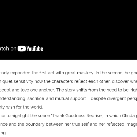
eady expanded the first act with great mastery. In the second, he g
 quiet sensitivity how the characters reflect each other, discover wh
ccept and love one another. The story shifts from the need to be ‘righ
understanding, sacrifice, and mutual support – despite divergent pers
ly wish for the world.
 like to highlight the scene ‘Thank Goodness Reprise’, in which Glinda
rance and the boundary between her true self and her reflected imag
ing.