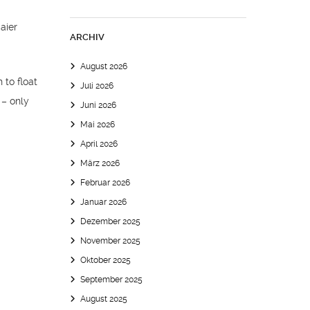
ARCHIV
August 2026
 to float
Juli 2026
 – only
Juni 2026
Mai 2026
April 2026
März 2026
Februar 2026
Januar 2026
Dezember 2025
November 2025
Oktober 2025
September 2025
August 2025