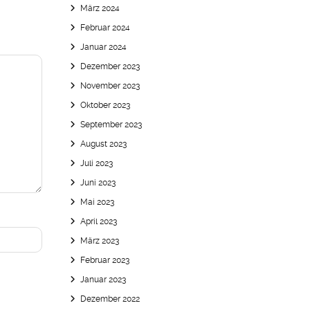
März 2024
Februar 2024
Januar 2024
Dezember 2023
November 2023
Oktober 2023
September 2023
August 2023
Juli 2023
Juni 2023
Mai 2023
April 2023
März 2023
Februar 2023
Januar 2023
Dezember 2022