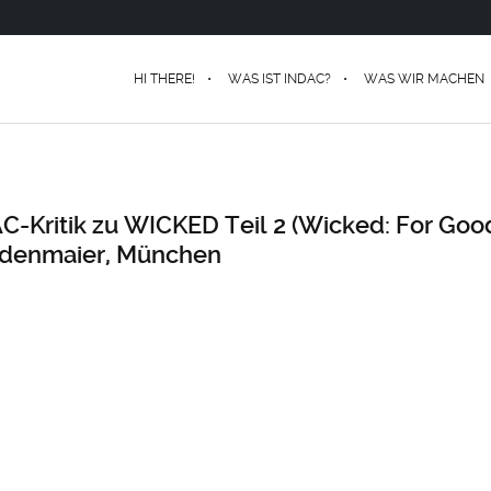
HI THERE!
WAS IST INDAC?
WAS WIR MACHEN
AC-Kritik zu WICKED Teil 2 (Wicked: For Goo
denmaier, München