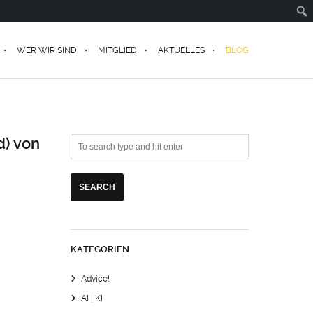
WER WIR SIND
MITGLIED
AKTUELLES
BLOG
d) von
KATEGORIEN
Advice!
AI | KI