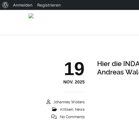
Über
Anmelden
Registrieren
WordPress
19
Hier die IND
Andreas Wal
NOV. 2025
Johannes Wolters
Kritiken
,
News
No Comments