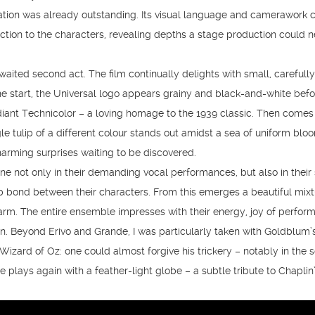
tation was already outstanding. Its visual language and camerawork 
tion to the characters, revealing depths a stage production could n
aited second act. The film continually delights with small, carefully
the start, the Universal logo appears grainy and black-and-white bef
diant Technicolor – a loving homage to the 1939 classic. Then comes
 tulip of a different colour stands out amidst a sea of uniform blo
charming surprises waiting to be discovered.
ne not only in their demanding vocal performances, but also in their
p bond between their characters. From this emerges a beautiful mixt
arm. The entire ensemble impresses with their energy, joy of perfor
n. Beyond Erivo and Grande, I was particularly taken with Goldblum’
 Wizard of Oz: one could almost forgive his trickery – notably in the 
e plays again with a feather-light globe – a subtle tribute to Chaplin