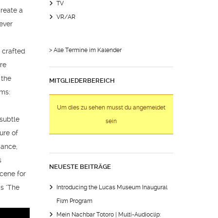
TV
create a
VR/AR
ever
> Alle Termine im Kalender
 crafted
ore
 the
MITGLIEDERBEREICH
oms:
Um dies zu sehen musst du angemeldet
 subtle
sein
ure of
mance,
s
NEUESTE BEITRÄGE
scene for
’s ‘The
Introducing the Lucas Museum Inaugural
Film Program
Mein Nachbar Totoro | Multi-Audioclip: