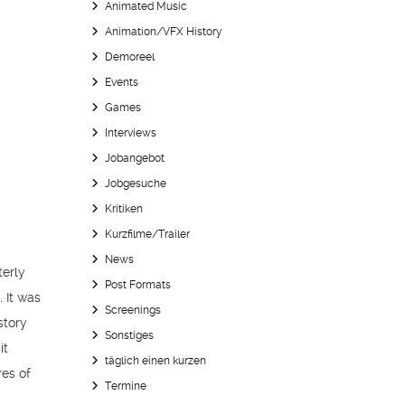
Animated Music
Animation/VFX History
Demoreel
Events
Games
Interviews
Jobangebot
Jobgesuche
Kritiken
Kurzfilme/Trailer
News
terly
Post Formats
 It was
Screenings
story
Sonstiges
it
täglich einen kurzen
res of
Termine