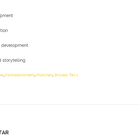
n
opment
tion
al development
 storytelling
er
,
Kontrastmoment
,
München
,
Wicked: Teil 2
TAR