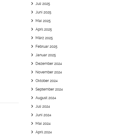
Juli 2025
Juni 2025
Mai 2025
April 2025
März 2025
Februar 2025
Januar 2025
Dezember 2024
November 2024
Oktober 2024
September 2024
August 2024
Juli 2024
Juni 2024
Mai 2024
April 2024