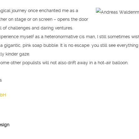
agical journey once enchanted me as a
ther on stage or on screen – opens the door
ll of challenges and daring ventures.
perience myself as a heteronormative cis man, I still sometimes wish
a gigantic, pink soap bubble. It is no escape: you still see everything
tly kinder gaze.
 some other populists will not also drift away in a hot-air balloon.
s
mbH
esign