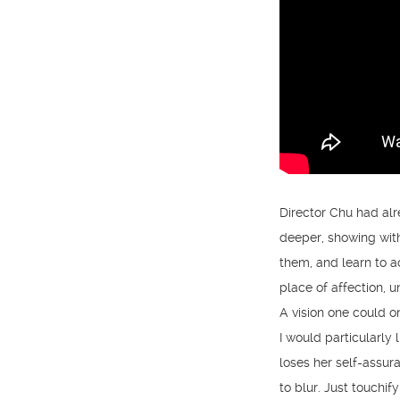
Director Chu had alr
deeper, showing with
them, and learn to a
place of affection, 
A vision one could on
I would particularly
loses her self-assu
to blur. Just touchify