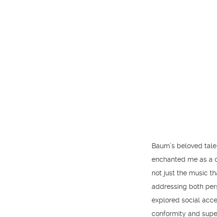
Baum’s beloved tale 
enchanted me as a ch
not just the music t
addressing both pers
explored social accep
conformity and superf