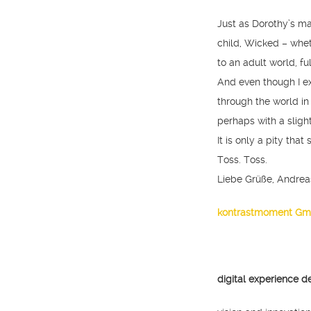
Just as Dorothy’s m
child, Wicked – whe
to an adult world, fu
And even though I ex
through the world in 
perhaps with a sligh
It is only a pity that
Toss. Toss.
Liebe Grüße, Andrea
kontrastmoment G
digital experience d