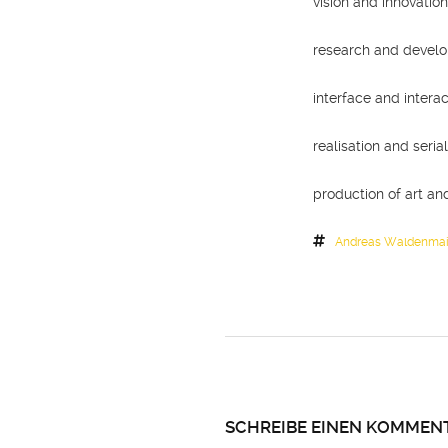
vision and innovatio
research and devel
interface and interac
realisation and seri
production of art and
Andreas Waldenmai
SCHREIBE EINEN KOMMEN