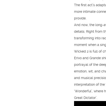
The first act’s adap
more intimate connec
provide.
And now, the long-aw
details. Right from 
transforming into ra
moment when a single
Wicked 2 is full of 
Erivo and Grande shi
portrayal of the dee
emotion, wit, and ch
and musical precisio
interpretation of the
‘Wonderful’, where h
Great Dictator’.