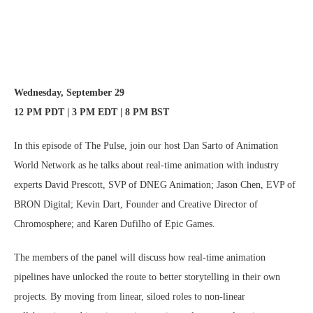
Wednesday, September 29
12 PM PDT | 3 PM EDT | 8 PM BST
In this episode of The Pulse, join our host Dan Sarto of Animation
World Network as he talks about real-time animation with industry
experts David Prescott, SVP of DNEG Animation; Jason Chen, EVP of
BRON Digital; Kevin Dart, Founder and Creative Director of
Chromosphere; and Karen Dufilho of Epic Games.
The members of the panel will discuss how real-time animation
pipelines have unlocked the route to better storytelling in their own
projects. By moving from linear, siloed roles to non-linear