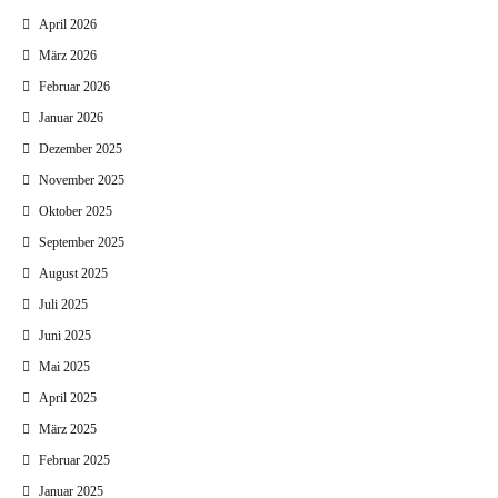
April 2026
März 2026
Februar 2026
Januar 2026
Dezember 2025
November 2025
Oktober 2025
September 2025
August 2025
Juli 2025
Juni 2025
Mai 2025
April 2025
März 2025
Februar 2025
Januar 2025