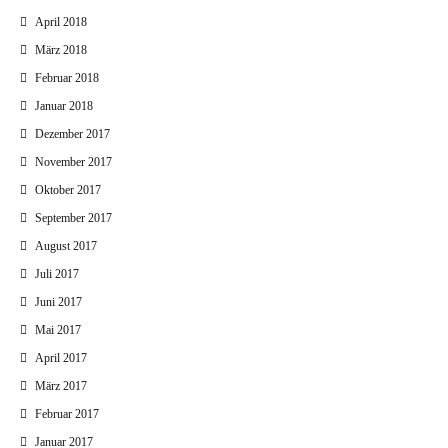
April 2018
März 2018
Februar 2018
Januar 2018
Dezember 2017
November 2017
Oktober 2017
September 2017
August 2017
Juli 2017
Juni 2017
Mai 2017
April 2017
März 2017
Februar 2017
Januar 2017