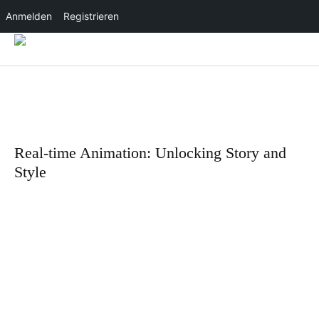
Anmelden
Registrieren
Real-time Animation: Unlocking Story and
Style