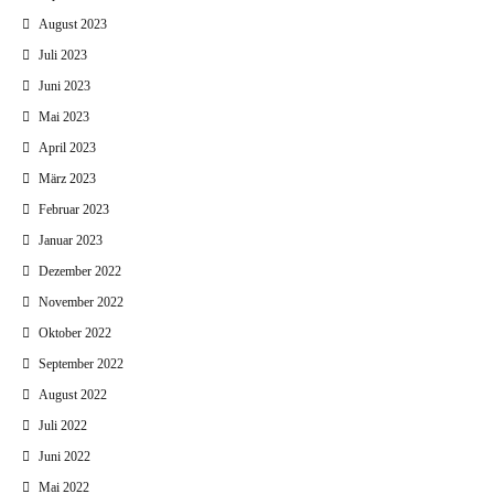
August 2023
Juli 2023
Juni 2023
Mai 2023
April 2023
März 2023
Februar 2023
Januar 2023
Dezember 2022
November 2022
Oktober 2022
September 2022
August 2022
Juli 2022
Juni 2022
Mai 2022