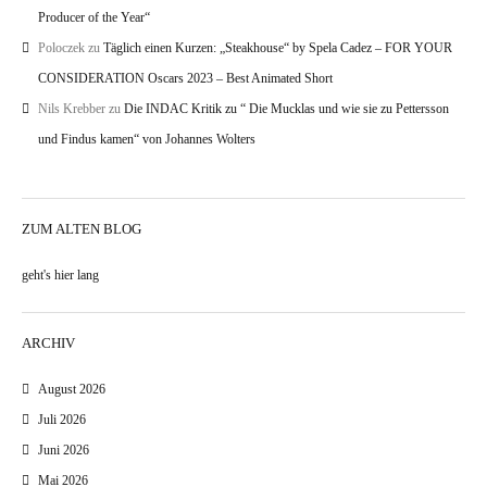
Producer of the Year“
Poloczek
zu
Täglich einen Kurzen: „Steakhouse“ by Spela Cadez – FOR YOUR
CONSIDERATION Oscars 2023 – Best Animated Short
Nils Krebber
zu
Die INDAC Kritik zu “ Die Mucklas und wie sie zu Pettersson
und Findus kamen“ von Johannes Wolters
ZUM ALTEN BLOG
geht's hier lang
ARCHIV
August 2026
Juli 2026
Juni 2026
Mai 2026