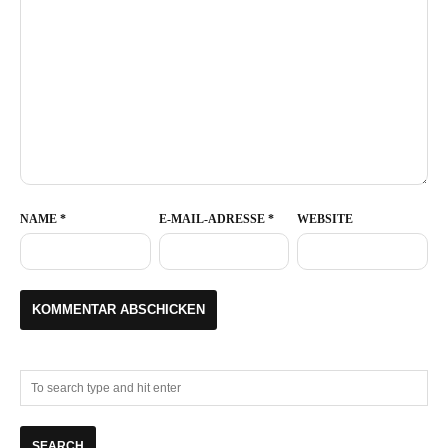
NAME
*
E-MAIL-ADRESSE
*
WEBSITE