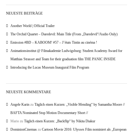
NEUESTE BEITRÄGE
Another World | Official Trailer
The Orchid Quartet – Daredevil: Main Title (From „Daredevil“/Audio Only)
Emission #BD – KABOOM! #57 – J’étais Tintin au cinéma !
Animationsinstitut @ Filmakademie Ludwigsburg: Student Academy Award for
Matthias Strasser and Team for their graduation film THE PANIC INSIDE
Introducing the Lucas Museum Inaugural Film Program
NEUESTE KOMMENTARE
Angele Karin
zu
Täglich einen Kurzen: „Visible Mending“ by Samantha Moore //
BAFTA Nominated Stop Motion Documentary Short //
Mario
zu
Täglich einen Kurzen: „Backflip“ by Nikita Diakur
DominionCinemas
zu
Cartoon Movie 2016: Ulysses Film nominiert als „European