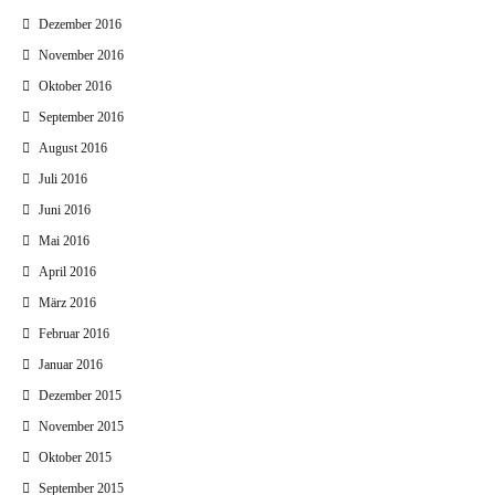
Dezember 2016
November 2016
Oktober 2016
September 2016
August 2016
Juli 2016
Juni 2016
Mai 2016
April 2016
März 2016
Februar 2016
Januar 2016
Dezember 2015
November 2015
Oktober 2015
September 2015