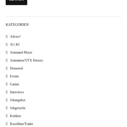
KATEGORIEN
Advice!
AI | KI
Animated Music
Animation/VFX History
Demoreel
Events
Games
Interviews
Jobangebot
Jobgesuche
Kritiken
Kurzfilme/Trailer