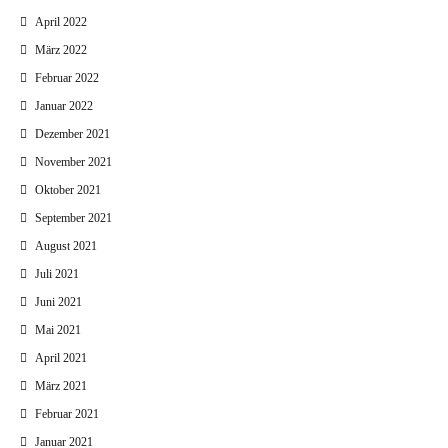
April 2022
März 2022
Februar 2022
Januar 2022
Dezember 2021
November 2021
Oktober 2021
September 2021
August 2021
Juli 2021
Juni 2021
Mai 2021
April 2021
März 2021
Februar 2021
Januar 2021