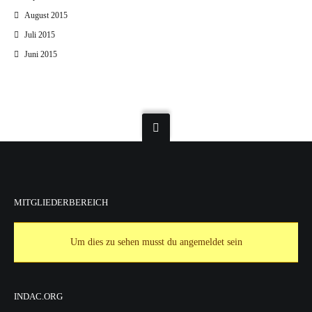
August 2015
Juli 2015
Juni 2015
MITGLIEDERBEREICH
Um dies zu sehen musst du angemeldet sein
INDAC.ORG