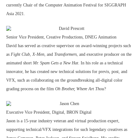
currently Chair of the Computer Animation Festival for SIGGRAPH
Asia 2021.
David Prescott
Senior Vice President, Creative Productions, DNEG Animation
David has served as creative supervisor on award-winning projects such
as
Fight Club
,
X-Men
, and
Transformers
, and executive producer on the
animated short
Mr. Spam Gets a New Hat
. In his role as a technical
innovator, he has created new technical solutions for previs, post, and
VFX, such as collaborating on the groundbreaking all-digital color
grading process on the film
Oh Brother, Where Art Thou
?
Jason Chen
Executive Vice President, Digital, BRON Digital
Jason is a 15-year industry veteran and virtual production expert,
supporting technical/VFX integrations for such legendary creatives as