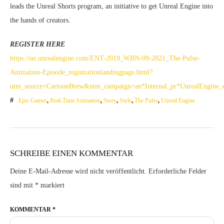
leads the Unreal Shorts program, an initiative to get Unreal Engine into
the hands of creators.
REGISTER HERE
https://ue.unrealengine.com/ENT-2019_WBN-09-2021_The-Pulse-
Animation-Episode_registrationlandingpage.html?
utm_source=CartoonBrew&utm_campaign=an*Internal_pr*UnrealEngine_c
Epic Games
,
Real-Time Animation
,
Story
,
Style
,
The Pulse
,
Unreal Engine
SCHREIBE EINEN KOMMENTAR
Deine E-Mail-Adresse wird nicht veröffentlicht.
Erforderliche Felder
sind mit
*
markiert
KOMMENTAR
*