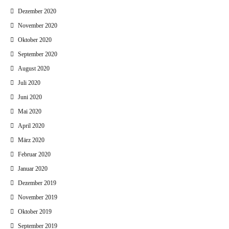
Dezember 2020
November 2020
Oktober 2020
September 2020
August 2020
Juli 2020
Juni 2020
Mai 2020
April 2020
März 2020
Februar 2020
Januar 2020
Dezember 2019
November 2019
Oktober 2019
September 2019