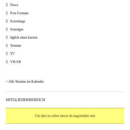
News
Post Formats
Screenings
Sonstiges
täglich einen kurzen
Termine
TV
VR/AR
> Alle Termine im Kalender
MITGLIEDERBEREICH
Um dies zu sehen musst du angemeldet sein