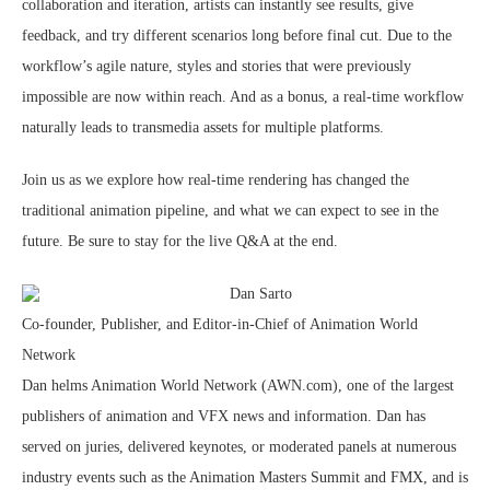
collaboration and iteration, artists can instantly see results, give
feedback, and try different scenarios long before final cut. Due to the
workflow’s agile nature, styles and stories that were previously
impossible are now within reach. And as a bonus, a real-time workflow
naturally leads to transmedia assets for multiple platforms.
Join us as we explore how real-time rendering has changed the
traditional animation pipeline, and what we can expect to see in the
future. Be sure to stay for the live Q&A at the end.
Dan Sarto
Co-founder, Publisher, and Editor-in-Chief of Animation World
Network
Dan helms Animation World Network (AWN.com), one of the largest
publishers of animation and VFX news and information. Dan has
served on juries, delivered keynotes, or moderated panels at numerous
industry events such as the Animation Masters Summit and FMX, and is