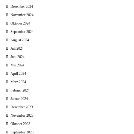
Dezember 2024
November 2024
Oktober 2024
September 2024
August 2024
Juli 2024
Juni 2024
Mai 2024
April 2024
März 2024
Februar 2024
Januar 2024
Dezember 2023
November 2023
Oktober 2023
September 2023