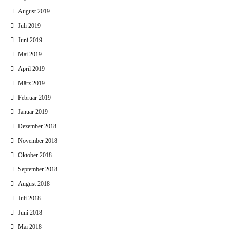
August 2019
Juli 2019
Juni 2019
Mai 2019
April 2019
März 2019
Februar 2019
Januar 2019
Dezember 2018
November 2018
Oktober 2018
September 2018
August 2018
Juli 2018
Juni 2018
Mai 2018