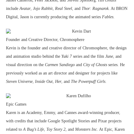
James Cameron, Peter Jackson, and Steven Spielberg. His credits
include
Avatar
,
Jojo Rabbit
,
Real Steel
, and
Thor: Ragnarok
. At BRON
Digital, Jason is currently producing the animated series
Fables
.
Kevin Dart
Founder and Creative Director, Chromosphere
Kevin is the founder and creative director of Chromosphere, the design
and animation studio behind the
Yuki 7
series and the film
June
, and
visual direction on the
Carmen Sandiego
and
City of Ghosts
series. He
previously worked as an art director and designer for projects like
Steven Universe
,
Inside Out
,
Her
, and
The Powerpuff Girls
.
Karen Dufilho
Epic Games
Karen is an Academy, Emmy, and Cannes award-winning producer,
with credits that include Google Spotlight Stories and Pixar projects
related to
A Bug’s Life
,
Toy Story 2
, and
Monsters Inc
. At Epic, Karen