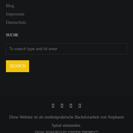
Blog
Impressum
Datenschutz
SUCHE
Diese Website ist als medienpraktische Bachelorarbeit von Stephanie
Spital entstanden.
INDAC POWERED BY
UNITED THEMES™