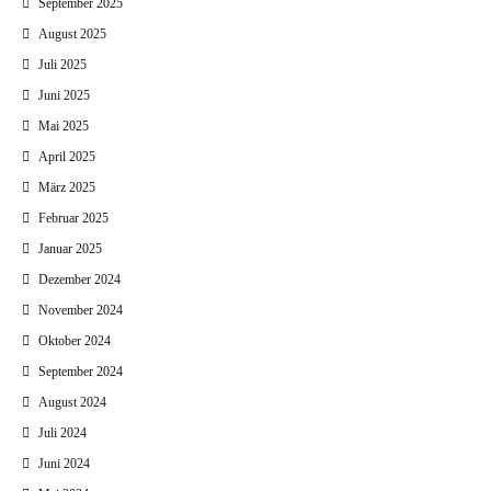
September 2025
August 2025
Juli 2025
Juni 2025
Mai 2025
April 2025
März 2025
Februar 2025
Januar 2025
Dezember 2024
November 2024
Oktober 2024
September 2024
August 2024
Juli 2024
Juni 2024