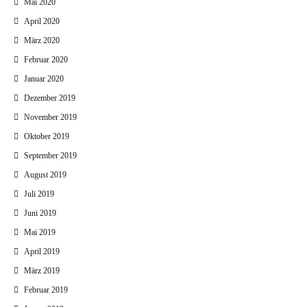
Mai 2020
April 2020
März 2020
Februar 2020
Januar 2020
Dezember 2019
November 2019
Oktober 2019
September 2019
August 2019
Juli 2019
Juni 2019
Mai 2019
April 2019
März 2019
Februar 2019