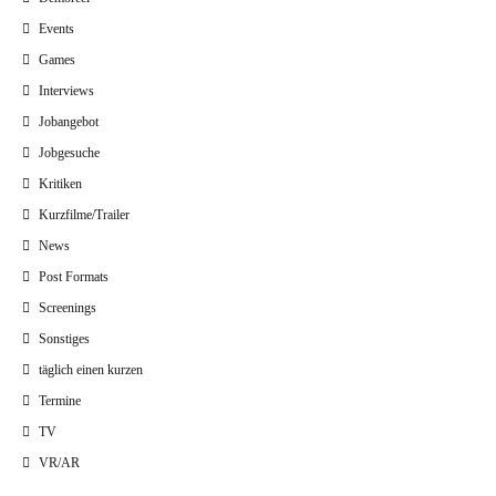
Events
Games
Interviews
Jobangebot
Jobgesuche
Kritiken
Kurzfilme/Trailer
News
Post Formats
Screenings
Sonstiges
täglich einen kurzen
Termine
TV
VR/AR