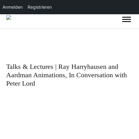
Anmelden
Registrieren
Talks & Lectures | Ray Harryhausen and
Aardman Animations, In Conversation with
Peter Lord