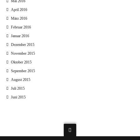
Mai 2016
April 2016
März 2016
Februar 2016
Januar 2016
Dezember 2015
November 2015
Oktober 2015
September 2015
August 2015
Juli 2015
Juni 2015