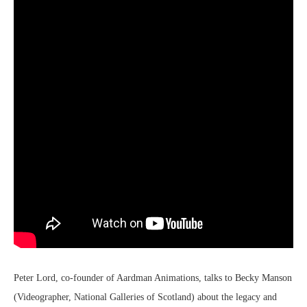
Peter Lord, co-founder of Aardman Animations, talks to Becky Manson
(Videographer, National Galleries of Scotland) about the legacy and