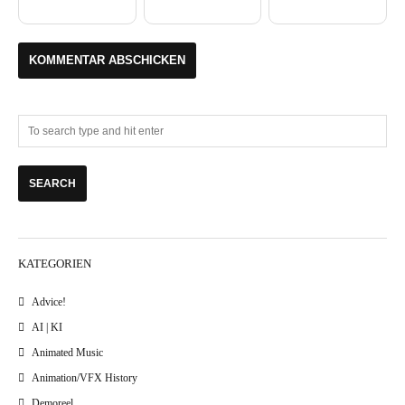
KATEGORIEN
Advice!
AI | KI
Animated Music
Animation/VFX History
Demoreel