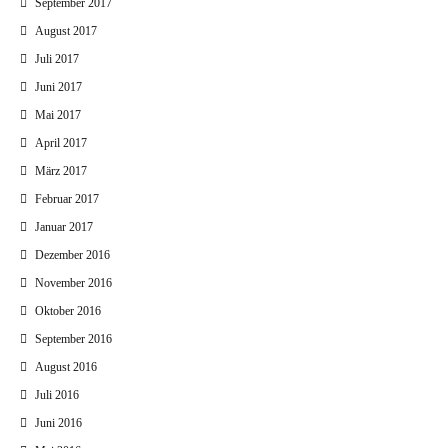
September 2017
August 2017
Juli 2017
Juni 2017
Mai 2017
April 2017
März 2017
Februar 2017
Januar 2017
Dezember 2016
November 2016
Oktober 2016
September 2016
August 2016
Juli 2016
Juni 2016