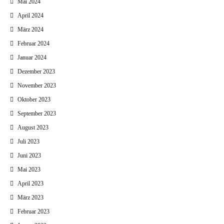
Mai 2024
April 2024
März 2024
Februar 2024
Januar 2024
Dezember 2023
November 2023
Oktober 2023
September 2023
August 2023
Juli 2023
Juni 2023
Mai 2023
April 2023
März 2023
Februar 2023