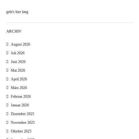
geht's hier lang
ARCHIV
August 2026
Juli 2026
Juni 2026
Mai 2026
April 2026
März 2026
Februar 2026
Januar 2026
Dezember 2025
November 2025
Oktober 2025