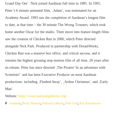
Grand Day Out‘. Nick joined Aardman full time in 1985. In 1991,
Peter’s 6 minute animated film, ‚Adam‘, was nominated for an
Academy Award. 1993 saw the completion of Aardman’s longest film
to date, at that time – the 30 minute The Wrong Trousers, which took
home another Oscar for the studio. Their move into feature length films
saw the creation of Chicken Run in 2000, which Peter directed
alongside Nick Park. Produced in partnership with DreamWorks,
Chicken Run was a massive box office, and critical success, and it
remains the highest grossing stop-motion film of all time, 20 years after
its release. Peter has since directed ‚The Pirates! In an adventure with
Scientists!‘ and has been Executive Producer on most Aardman
productions: including ‚Flushed Away‘, ‚Arthur Christmas‘, and ‚Early
Man‘.
Website:
https://www.nationalgalleries.org/
Aardman
,
Becky Manson
,
National Galleries
,
Peter Lord
,
Ray Harryhausen