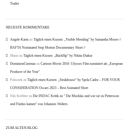
Trailer
NEUESTE KOMMENTARE
Angele Karin
zu
Täglich einen Kurzen: „Visible Mending“ by Samantha Moore //
BAFTA Nominated Stop Motion Documentary Short //
Mario
zu
Täglich einen Kurzen: „Backflip“ by Nikita Diakur
DominionCinemas
zu
Cartoon Movie 2016: Ulysses Film nominiert als „European
Producer of the Year“
Poloczek
zu
Täglich einen Kurzen: „Steakhouse“ by Spela Cadez – FOR YOUR
CONSIDERATION Oscars 2023 – Best Animated Short
Nils Krebber
zu
Die INDAC Kritik zu “ Die Mucklas und wie sie zu Pettersson
und Findus kamen“ von Johannes Wolters
ZUM ALTEN BLOG