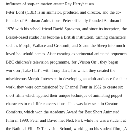
influence of stop-animation auteur Ray Harryhausen.
Peter Lord (CBE) is an animator, producer, and director, and the co-
founder of Aardman Animations. Peter officially founded Aardman in
1976 with his school friend David Sproxton, and since its inception, the
Bristol-based studio has become a British institution, turning characters
such as Morph, Wallace and Grommit, and Shaun the Sheep into much
loved household names. After creating experimental animated sequences
BBC children’s television programme, for ‚Vision On‘, they began
work on ‚Take Hart‘, with Tony Hart, for which they created the
mischievous Morph. Interested in developing an adult audience for their
work, they were commissioned by Channel Four in 1982 to create six
short films which applied their unique technique of animating puppet
characters to real-life conversations. This was later seen in Creature
Comforts, which won the Academy Award for Best Short Animated
Film in 1990. Peter and David met Nick Park while he was a student at
the National Film & Television School, working on his student film, ‚A