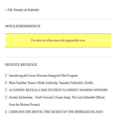
> Alle Termine im Kalender
MITGLIEDERBEREICH
Um dies zu sehen musst du angemeldet sein
NEUESTE BEITRÄGE
Introducing the Lucas Museum Inaugural Film Program
Mein Nachbar Totoro | Multi-Audioclip: Satsukis Frühstück | Netflix
ACADEMY REVEALS 2026 STUDENT ACADEMY AWARD® WINNERS
Jeremy Zuckerman – Push Forward | Avatar Aang: The Last Airbender (Music
from the Motion Picture)
CHIIKAWA THE MOVIE: THE SECRET OF THE MERMAID ISLAND |