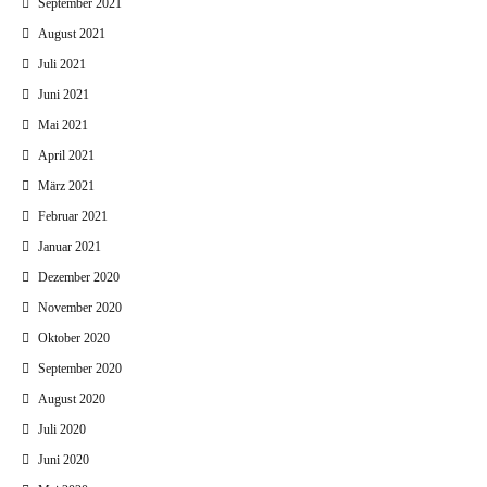
September 2021
August 2021
Juli 2021
Juni 2021
Mai 2021
April 2021
März 2021
Februar 2021
Januar 2021
Dezember 2020
November 2020
Oktober 2020
September 2020
August 2020
Juli 2020
Juni 2020