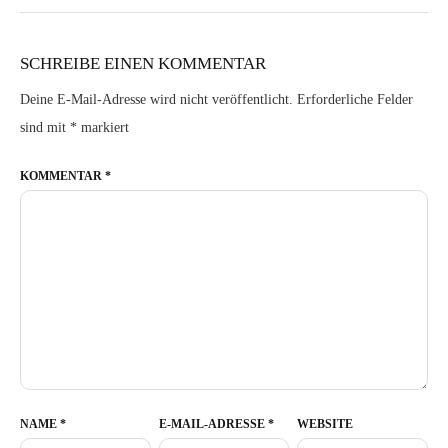
SCHREIBE EINEN KOMMENTAR
Deine E-Mail-Adresse wird nicht veröffentlicht.
Erforderliche Felder
sind mit
*
markiert
KOMMENTAR
*
NAME
*
E-MAIL-ADRESSE
*
WEBSITE