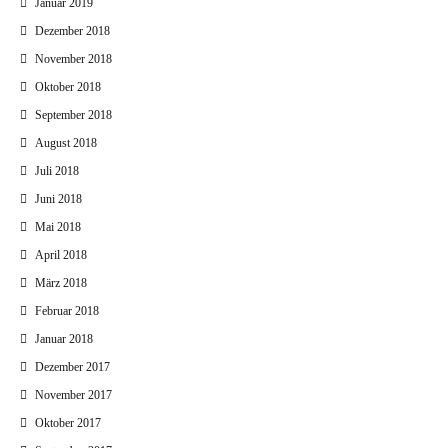
Januar 2019
Dezember 2018
November 2018
Oktober 2018
September 2018
August 2018
Juli 2018
Juni 2018
Mai 2018
April 2018
März 2018
Februar 2018
Januar 2018
Dezember 2017
November 2017
Oktober 2017