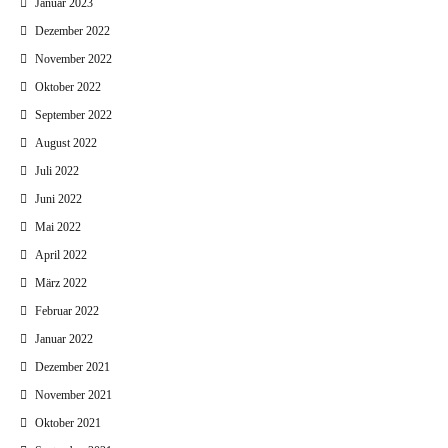
Januar 2023
Dezember 2022
November 2022
Oktober 2022
September 2022
August 2022
Juli 2022
Juni 2022
Mai 2022
April 2022
März 2022
Februar 2022
Januar 2022
Dezember 2021
November 2021
Oktober 2021