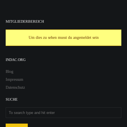
MITGLIEDERBEREICH
Um dies zu sehen musst du angemeldet sein
INDAC.ORG
Blog
Impressum
Datenschutz
SUCHE